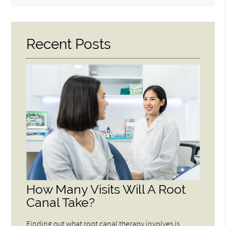
Query
Here
Recent Posts
How Many Visits Will A Root
Canal Take?
Finding out what root canal therapy involves is