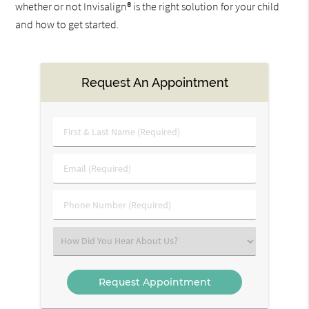
whether or not Invisalign® is the right solution for your child
and how to get started.
Request An Appointment
First
&
Last
Email
Name
(Required)
(Required)
Phone
Number
(Required)
Select
an
Option