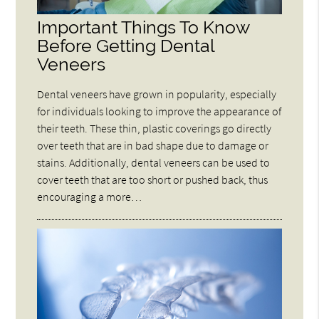
Important Things To Know
Before Getting Dental
Veneers
Dental veneers have grown in popularity, especially
for individuals looking to improve the appearance of
their teeth. These thin, plastic coverings go directly
over teeth that are in bad shape due to damage or
stains. Additionally, dental veneers can be used to
cover teeth that are too short or pushed back, thus
encouraging a more…