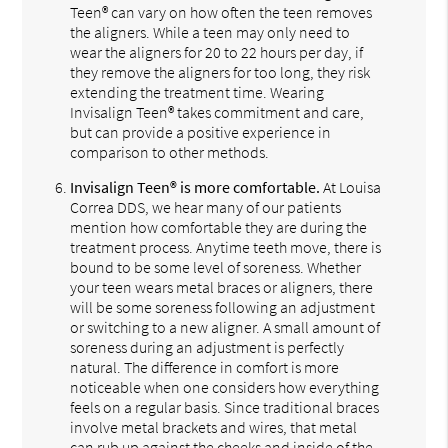
Teen® can vary on how often the teen removes
the aligners. While a teen may only need to
wear the aligners for 20 to 22 hours per day, if
they remove the aligners for too long, they risk
extending the treatment time. Wearing
Invisalign Teen® takes commitment and care,
but can provide a positive experience in
comparison to other methods.
Invisalign Teen® is more comfortable.
At Louisa
Correa DDS, we hear many of our patients
mention how comfortable they are during the
treatment process. Anytime teeth move, there is
bound to be some level of soreness. Whether
your teen wears metal braces or aligners, there
will be some soreness following an adjustment
or switching to a new aligner. A small amount of
soreness during an adjustment is perfectly
natural. The difference in comfort is more
noticeable when one considers how everything
feels on a regular basis. Since traditional braces
involve metal brackets and wires, that metal
can rub up against the cheeks and inside of the