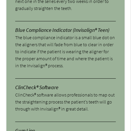
next one in the series every two weeks in order to
gradually straighten the teeth.
Blue Compliance Indicator (Invisalign® Teen)
The blue compliance indicator is a small blue dot on
the aligners that will fade from blue to clear in order
to indicate if the patient is wearing the aligner for
the proper amount of time and where the patient is
in the Invisalign® process.
ClinCheck® Software
ClinCheck® software allows professionals to map out
the straightening process the patient’s teeth will go
through with Invisalign® in great detail.
Gum Line