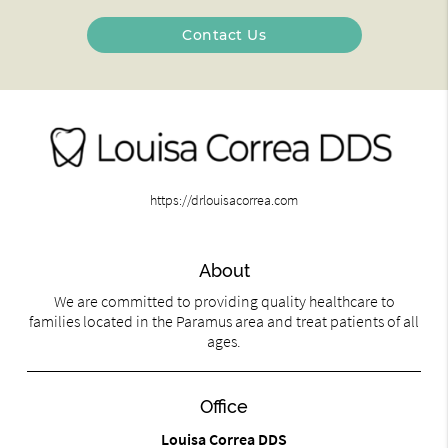
Contact Us
https://drlouisacorrea.com
About
We are committed to providing quality healthcare to
families located in the Paramus area and treat patients of all
ages.
Office
Louisa Correa DDS