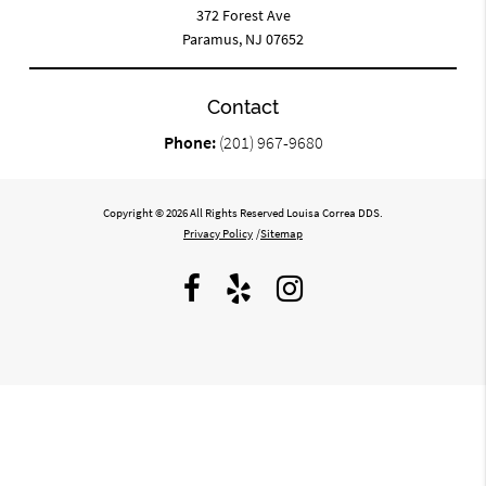
372 Forest Ave
Paramus, NJ 07652
Contact
Phone:
(201) 967-9680
Copyright © 2026 All Rights Reserved Louisa Correa DDS.
Privacy Policy
/
Sitemap