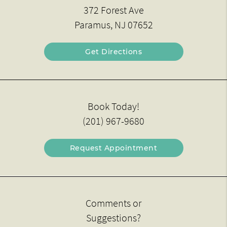
372 Forest Ave
Paramus, NJ 07652
Get Directions
Book Today!
(201) 967-9680
Request Appointment
Comments or
Suggestions?