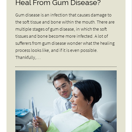
Heal From Gum Disease?
Gum disease is an infection that causes damage to
the soft tissue and bone within the mouth. There are
multiple stages of gum disease, in which the soft
tissues and bone become more infected. A lot of
sufferers from gum disease wonder what the healing
process looks like, and if it is even possible.
Thankfully,…