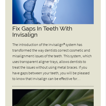
Fix Gaps In Teeth With
Invisalign
The introduction of the Invisalign® system has
transformed the way dentists correct cosmetic and
misalignment issues of the teeth. This system, which
uses transparent aligner trays, allows dentists to
treat the issues without using metal braces. If you
have gaps between your teeth, you will be pleased
to know that Invisalign can be effective for…