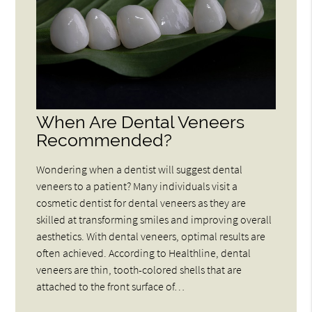
When Are Dental Veneers
Recommended?
Wondering when a dentist will suggest dental
veneers to a patient? Many individuals visit a
cosmetic dentist for dental veneers as they are
skilled at transforming smiles and improving overall
aesthetics. With dental veneers, optimal results are
often achieved. According to Healthline, dental
veneers are thin, tooth-colored shells that are
attached to the front surface of…