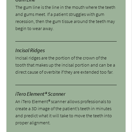
The gum line is the line in the mouth where the teeth
and gums meet. If a patient struggles with gum
recession, then the gum tissue around the teeth may
begin to wear away.
Incisal Ridges
Incisal ridges are the portion of the crown of the
tooth that makes up the incisal portion and can be a
direct cause of overbite if they are extended too far.
iTero Element® Scanner
An iTero Element® scanner allows professionals to
create a 3D image of the patient’s teeth in minutes
and predict what it will take to move the teeth into
proper alignment.