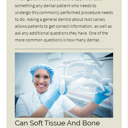
something any dental patient who needs to
undergo this commonly performed procedure needs
to do. Asking a general dentist about root canals
allows patients to get correct information, as well as
ask any additional questions they have. One of the
more common questions is how many dental…
Can Soft Tissue And Bone