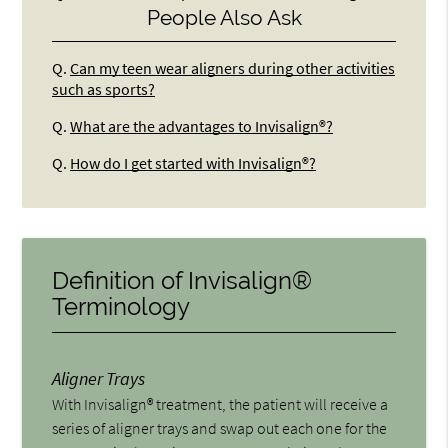
People Also Ask
Q.
Can my teen wear aligners during other activities
such as sports?
Q.
What are the advantages to Invisalign®?
Q.
How do I get started with Invisalign®?
Definition of Invisalign®
Terminology
Aligner Trays
With Invisalign® treatment, the patient will receive a
series of aligner trays and swap out each one for the