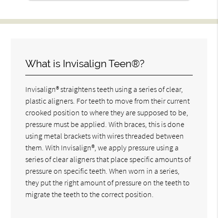
What is Invisalign Teen®?
Invisalign® straightens teeth using a series of clear,
plastic aligners. For teeth to move from their current
crooked position to where they are supposed to be,
pressure must be applied. With braces, this is done
using metal brackets with wires threaded between
them. With Invisalign®, we apply pressure using a
series of clear aligners that place specific amounts of
pressure on specific teeth. When worn in a series,
they put the right amount of pressure on the teeth to
migrate the teeth to the correct position.