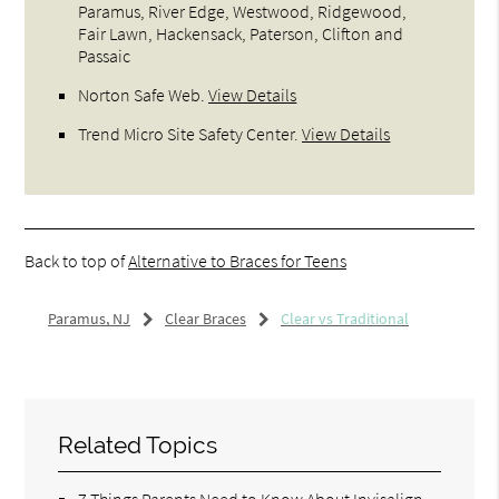
Paramus, River Edge, Westwood, Ridgewood,
Fair Lawn, Hackensack, Paterson, Clifton and
Passaic
Norton Safe Web
.
View Details
Trend Micro Site Safety Center
.
View Details
Back to top of
Alternative to Braces for Teens
Paramus, NJ
Clear Braces
Clear vs Traditional
Related Topics
7 Things Parents Need to Know About Invisalign