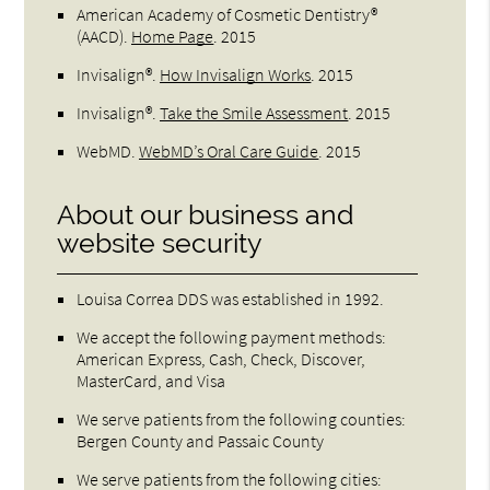
American Academy of Cosmetic Dentistry®
(AACD)
.
Home Page
.
2015
Invisalign®
.
How Invisalign Works
.
2015
Invisalign®
.
Take the Smile Assessment
.
2015
WebMD
.
WebMD’s Oral Care Guide
.
2015
About our business and
website security
Louisa Correa DDS was established in 1992.
We accept the following payment methods:
American Express, Cash, Check, Discover,
MasterCard, and Visa
We serve patients from the following counties:
Bergen County and Passaic County
We serve patients from the following cities: