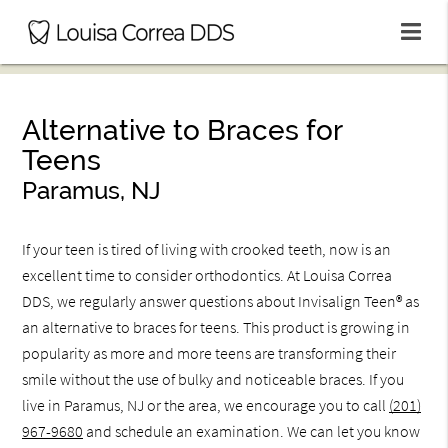
Alternative to Braces for
Teens
Paramus, NJ
If your teen is tired of living with crooked teeth, now is an
excellent time to consider orthodontics. At Louisa Correa
DDS, we regularly answer questions about Invisalign Teen® as
an alternative to braces for teens. This product is growing in
popularity as more and more teens are transforming their
smile without the use of bulky and noticeable braces. If you
live in Paramus, NJ or the area, we encourage you to call
(201)
967-9680
and schedule an examination. We can let you know