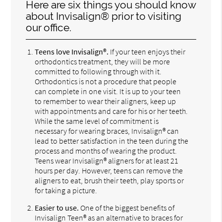
Here are six things you should know
about Invisalign® prior to visiting
our office.
Teens love Invisalign®.
If your teen enjoys their
orthodontics treatment, they will be more
committed to following through with it.
Orthodontics is not a procedure that people
can complete in one visit. It is up to your teen
to remember to wear their aligners, keep up
with appointments and care for his or her teeth.
While the same level of commitment is
necessary for wearing braces, Invisalign® can
lead to better satisfaction in the teen during the
process and months of wearing the product.
Teens wear Invisalign® aligners for at least 21
hours per day. However, teens can remove the
aligners to eat, brush their teeth, play sports or
for taking a picture.
Easier to use.
One of the biggest benefits of
Invisalign Teen® as an alternative to braces for