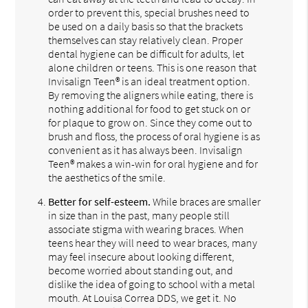
order to prevent this, special brushes need to
be used on a daily basis so that the brackets
themselves can stay relatively clean. Proper
dental hygiene can be difficult for adults, let
alone children or teens. This is one reason that
Invisalign Teen® is an ideal treatment option.
By removing the aligners while eating, there is
nothing additional for food to get stuck on or
for plaque to grow on. Since they come out to
brush and floss, the process of oral hygiene is as
convenient as it has always been. Invisalign
Teen® makes a win-win for oral hygiene and for
the aesthetics of the smile.
Better for self-esteem.
While braces are smaller
in size than in the past, many people still
associate stigma with wearing braces. When
teens hear they will need to wear braces, many
may feel insecure about looking different,
become worried about standing out, and
dislike the idea of going to school with a metal
mouth. At Louisa Correa DDS, we get it. No