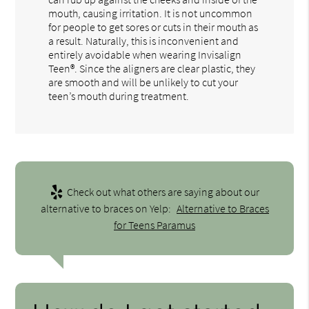
mouth, causing irritation. It is not uncommon
for people to get sores or cuts in their mouth as
a result. Naturally, this is inconvenient and
entirely avoidable when wearing Invisalign
Teen®. Since the aligners are clear plastic, they
are smooth and will be unlikely to cut your
teen’s mouth during treatment.
Check out what others are saying about our
alternative to braces on Yelp:
Alternative to Braces
for Teens Paramus