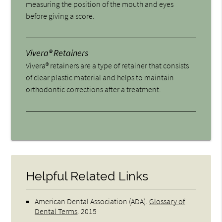
measuring the position of the mouth and eyes
before giving a score.
Vivera® Retainers
Vivera® retainers are a type of retainer that consists
of clear plastic material and helps to maintain
orthodontic corrections after a treatment.
Helpful Related Links
American Dental Association (ADA)
.
Glossary of
Dental Terms
.
2015