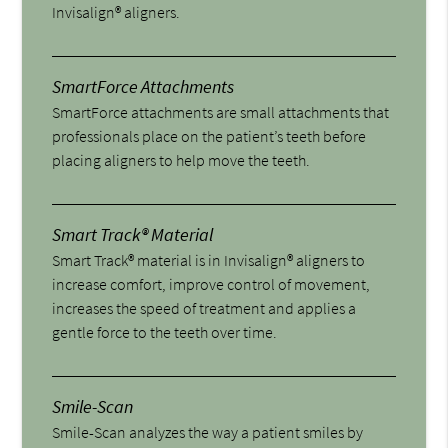
Invisalign® aligners.
SmartForce Attachments
SmartForce attachments are small attachments that
professionals place on the patient’s teeth before
placing aligners to help move the teeth.
Smart Track® Material
Smart Track® material is in Invisalign® aligners to
increase comfort, improve control of movement,
increases the speed of treatment and applies a
gentle force to the teeth over time.
Smile-Scan
Smile-Scan analyzes the way a patient smiles by