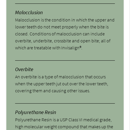
Malocclusion
Malocclusion is the condition in which the upper and
lower teeth do not meet properly when the bite is
closed. Conditions of malocclusion can include
overbite, underbite, crossbite and open bite; all of
which are treatable with Invisalign®.
Overbite
An overbite is a type of malocclusion that occurs
when the upper teeth jut out over the lower teeth,
covering them and causing other issues.
Polyurethane Resin
Polyurethane Resin is a USP Class VI medical grade,
high molecular weight compound that makes up the