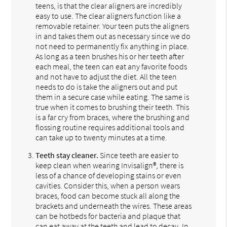
teens, is that the clear aligners are incredibly
easy to use. The clear aligners function like a
removable retainer. Your teen puts the aligners
in and takes them out as necessary since we do
not need to permanently fix anything in place.
As long as a teen brushes his or her teeth after
each meal, the teen can eat any favorite foods
and not have to adjust the diet. All the teen
needs to do is take the aligners out and put
them in a secure case while eating. The same is
true when it comes to brushing their teeth. This
is a far cry from braces, where the brushing and
flossing routine requires additional tools and
can take up to twenty minutes at a time.
Teeth stay cleaner.
Since teeth are easier to
keep clean when wearing Invisalign®, there is
less of a chance of developing stains or even
cavities. Consider this, when a person wears
braces, food can become stuck all along the
brackets and underneath the wires. These areas
can be hotbeds for bacteria and plaque that
can eat away at the teeth and lead to decay. In