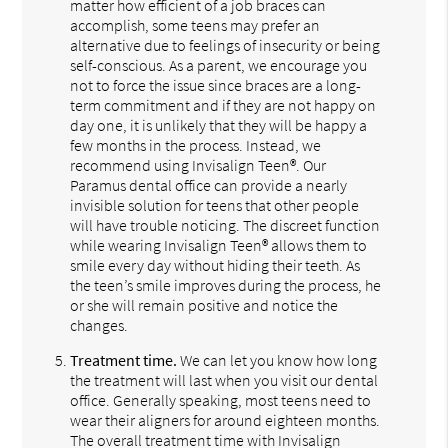
matter how efficient of a job braces can
accomplish, some teens may prefer an
alternative due to feelings of insecurity or being
self-conscious. As a parent, we encourage you
not to force the issue since braces are a long-
term commitment and if they are not happy on
day one, it is unlikely that they will be happy a
few months in the process. Instead, we
recommend using Invisalign Teen®. Our
Paramus dental office can provide a nearly
invisible solution for teens that other people
will have trouble noticing. The discreet function
while wearing Invisalign Teen® allows them to
smile every day without hiding their teeth. As
the teen’s smile improves during the process, he
or she will remain positive and notice the
changes.
Treatment time.
We can let you know how long
the treatment will last when you visit our dental
office. Generally speaking, most teens need to
wear their aligners for around eighteen months.
The overall treatment time with Invisalign