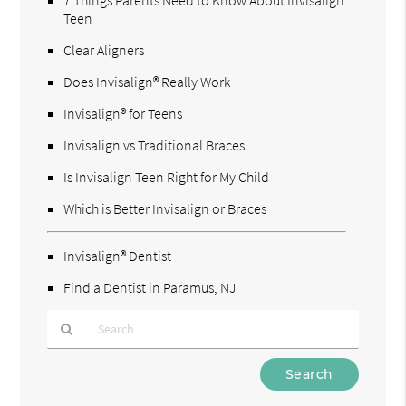
Teen
Clear Aligners
Does Invisalign® Really Work
Invisalign® for Teens
Invisalign vs Traditional Braces
Is Invisalign Teen Right for My Child
Which is Better Invisalign or Braces
Invisalign® Dentist
Find a Dentist in Paramus, NJ
Type
Your
Search