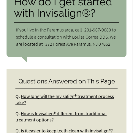
How do I get started
with Invisalign®?
If you live in the Paramus area, call
201-967-9680
to
schedule a consultation with Louisa Correa DDS. We
are located at
372 Forest Ave Paramus, NJ 07652
.
Questions Answered on This Page
Q.
How long will the Invisalign® treatment process
take?
Q.
How is Invisalign® different from traditional
treatment options?
Q.
Is it easier to keep teeth clean with Invisalign®?