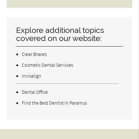
Explore additional topics
covered on our website:
Clear Braces
Cosmetic Dental Services
Invisalign
Dental Office
Find the Best Dentist in Paramus