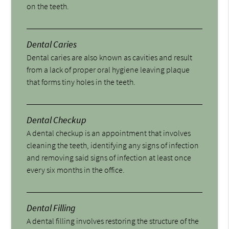
on the teeth.
Dental Caries
Dental caries are also known as cavities and result
from a lack of proper oral hygiene leaving plaque
that forms tiny holes in the teeth.
Dental Checkup
A dental checkup is an appointment that involves
cleaning the teeth, identifying any signs of infection
and removing said signs of infection at least once
every six months in the office.
Dental Filling
A dental filling involves restoring the structure of the