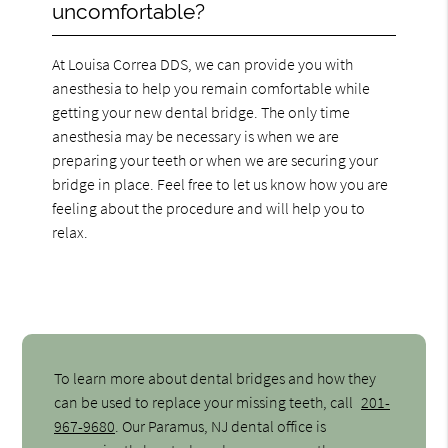
uncomfortable?
At Louisa Correa DDS, we can provide you with
anesthesia to help you remain comfortable while
getting your new dental bridge. The only time
anesthesia may be necessary is when we are
preparing your teeth or when we are securing your
bridge in place. Feel free to let us know how you are
feeling about the procedure and will help you to
relax.
To learn more about dental bridges and how they
can be used to replace your missing teeth, call
201-
967-9680
. Our Paramus, NJ dental office is