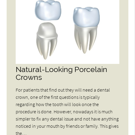
Natural-Looking Porcelain
Crowns
For patients that find out they will need a dental
crown, one of the first questions is typically
regarding how the tooth will look once the
procedure is done. However, nowadays it is much
simpler to fix any dental issue and not have anything
noticed in your mouth by friends or family. This gives
the…