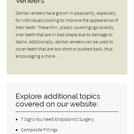
Veneers
Dental veneers have grown in popularity, especially
for individuals looking to improve the appearance of
their teeth. These thin, plastic coverings go directly
over teeth that are in bad shape due to damage or
stains. Additionally, dental veneers can be used to
cover teeth that are too short or pushed back, thus
encouraging a more…
Explore additional topics
covered on our website:
7 Signs You Need Endodontic Surgery
Composite Fillings