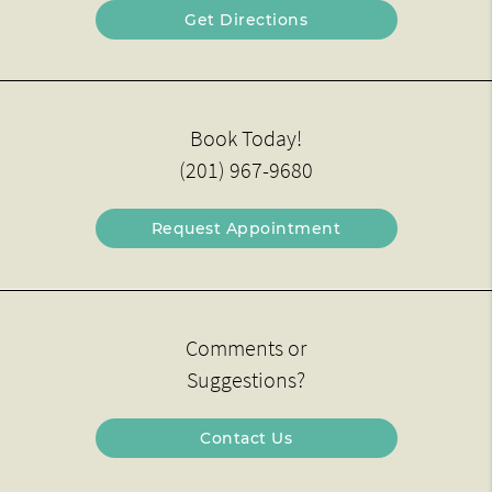
Get Directions
Book Today!
(201) 967-9680
Request Appointment
Comments or
Suggestions?
Contact Us