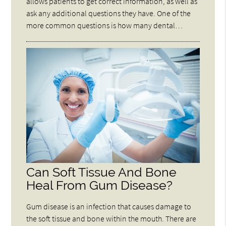
allows patients to get correct information, as well as
ask any additional questions they have. One of the
more common questions is how many dental…
Can Soft Tissue And Bone
Heal From Gum Disease?
Gum disease is an infection that causes damage to
the soft tissue and bone within the mouth. There are