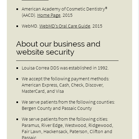
American Academy of Cosmetic Dentistry®
(AACD)
.
Home Page
.
2015
WebMD
.
WebMD’s Oral Care Guide
.
2015
About our business and
website security
Louisa Correa DDS was established in 1992.
We accept the following payment methods:
American Express, Cash, Check, Discover,
MasterCard, and Visa
We serve patients from the following counties:
Bergen County and Passaic County
We serve patients from the following cities:
Paramus, River Edge, Westwood, Ridgewood,
Fair Lawn, Hackensack, Paterson, Clifton and
Passaic