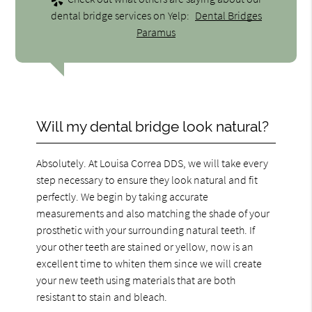
dental bridge services on Yelp:
Dental Bridges
Paramus
Will my dental bridge look natural?
Absolutely. At Louisa Correa DDS, we will take every
step necessary to ensure they look natural and fit
perfectly. We begin by taking accurate
measurements and also matching the shade of your
prosthetic with your surrounding natural teeth. If
your other teeth are stained or yellow, now is an
excellent time to whiten them since we will create
your new teeth using materials that are both
resistant to stain and bleach.