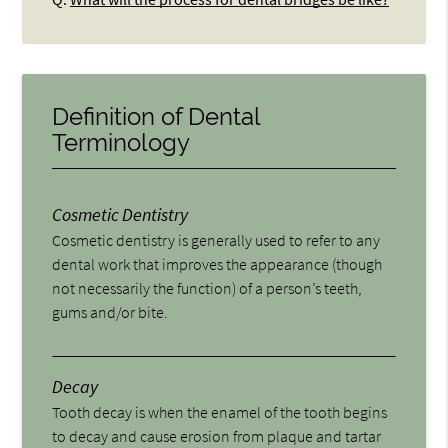
Definition of Dental
Terminology
Cosmetic Dentistry
Cosmetic dentistry is generally used to refer to any
dental work that improves the appearance (though
not necessarily the function) of a person’s teeth,
gums and/or bite.
Decay
Tooth decay is when the enamel of the tooth begins
to decay and cause erosion from plaque and tartar