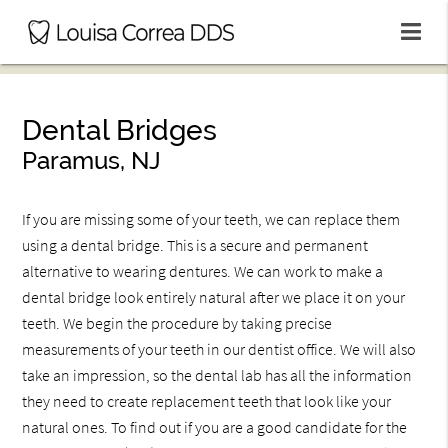
Dental Bridges
Paramus, NJ
If you are missing some of your teeth, we can replace them
using a dental bridge. This is a secure and permanent
alternative to wearing dentures. We can work to make a
dental bridge look entirely natural after we place it on your
teeth. We begin the procedure by taking precise
measurements of your teeth in our dentist office. We will also
take an impression, so the dental lab has all the information
they need to create replacement teeth that look like your
natural ones. To find out if you are a good candidate for the