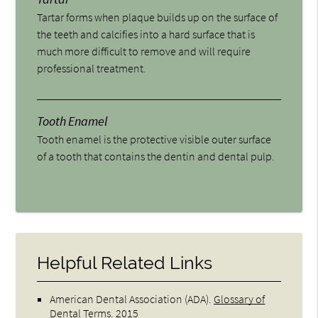
Tartar forms when plaque builds up on the surface of
the teeth and calcifies into a hard surface that is
much more difficult to remove and will require
professional treatment.
Tooth Enamel
Tooth enamel is the protective visible outer surface
of a tooth that contains the dentin and dental pulp.
Helpful Related Links
American Dental Association (ADA)
.
Glossary of
Dental Terms
.
2015