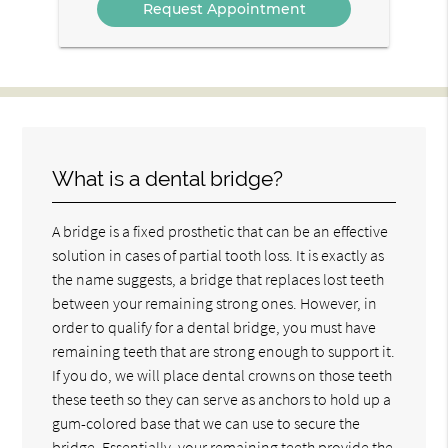
What is a dental bridge?
A bridge is a fixed prosthetic that can be an effective
solution in cases of partial tooth loss. It is exactly as
the name suggests, a bridge that replaces lost teeth
between your remaining strong ones. However, in
order to qualify for a dental bridge, you must have
remaining teeth that are strong enough to support it.
If you do, we will place dental crowns on those teeth
these teeth so they can serve as anchors to hold up a
gum-colored base that we can use to secure the
bridge. Essentially, your remaining teeth provide the