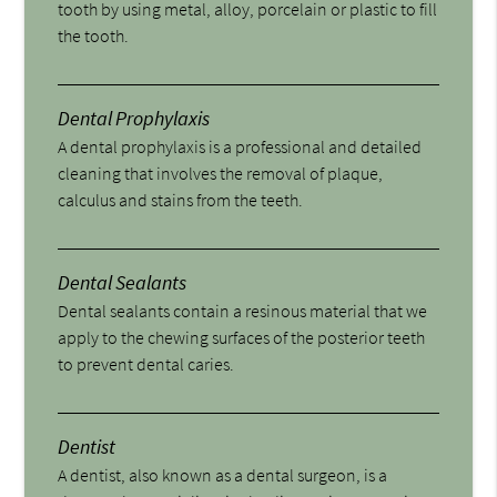
tooth by using metal, alloy, porcelain or plastic to fill
the tooth.
Dental Prophylaxis
A dental prophylaxis is a professional and detailed
cleaning that involves the removal of plaque,
calculus and stains from the teeth.
Dental Sealants
Dental sealants contain a resinous material that we
apply to the chewing surfaces of the posterior teeth
to prevent dental caries.
Dentist
A dentist, also known as a dental surgeon, is a