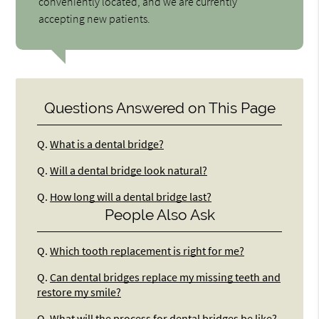
conveniently located, and we are currently
accepting new patients.
Questions Answered on This Page
Q.
What is a dental bridge?
Q.
Will a dental bridge look natural?
Q.
How long will a dental bridge last?
People Also Ask
Q.
Which tooth replacement is right for me?
Q.
Can dental bridges replace my missing teeth and
restore my smile?
Q.
What will the process for dental bridges be like?