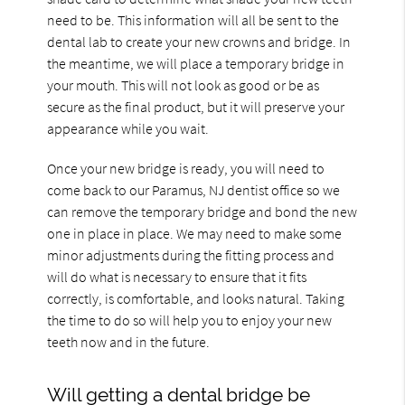
need to be. This information will all be sent to the
dental lab to create your new crowns and bridge. In
the meantime, we will place a temporary bridge in
your mouth. This will not look as good or be as
secure as the final product, but it will preserve your
appearance while you wait.
Once your new bridge is ready, you will need to
come back to our Paramus, NJ dentist office so we
can remove the temporary bridge and bond the new
one in place in place. We may need to make some
minor adjustments during the fitting process and
will do what is necessary to ensure that it fits
correctly, is comfortable, and looks natural. Taking
the time to do so will help you to enjoy your new
teeth now and in the future.
Will getting a dental bridge be