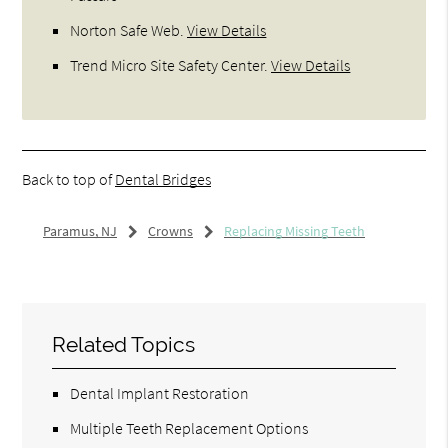
Norton Safe Web
.
View Details
Trend Micro Site Safety Center
.
View Details
Back to top of
Dental Bridges
Paramus, NJ
Crowns
Replacing Missing Teeth
Related Topics
Dental Implant Restoration
Multiple Teeth Replacement Options