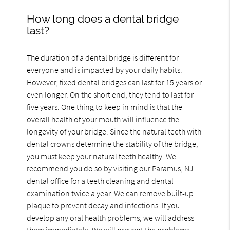
How long does a dental bridge
last?
The duration of a dental bridge is different for
everyone and is impacted by your daily habits.
However, fixed dental bridges can last for 15 years or
even longer. On the short end, they tend to last for
five years. One thing to keep in mind is that the
overall health of your mouth will influence the
longevity of your bridge. Since the natural teeth with
dental crowns determine the stability of the bridge,
you must keep your natural teeth healthy. We
recommend you do so by visiting our Paramus, NJ
dental office for a teeth cleaning and dental
examination twice a year. We can remove built-up
plaque to prevent decay and infections. If you
develop any oral health problems, we will address
them immediately. We will prevent the problems