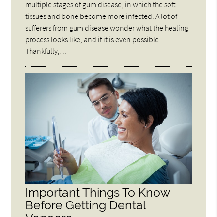
multiple stages of gum disease, in which the soft
tissues and bone become more infected. A lot of
sufferers from gum disease wonder what the healing
process looks like, and if it is even possible.
Thankfully,…
Important Things To Know
Before Getting Dental