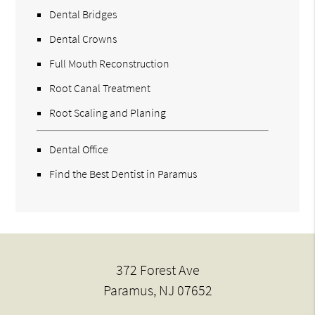
Dental Bridges
Dental Crowns
Full Mouth Reconstruction
Root Canal Treatment
Root Scaling and Planing
Dental Office
Find the Best Dentist in Paramus
372 Forest Ave
Paramus, NJ 07652