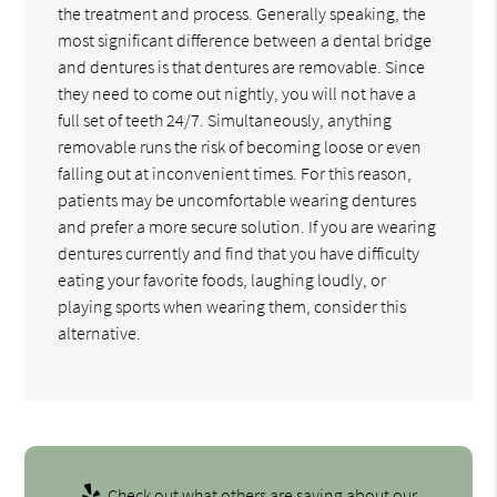
the treatment and process. Generally speaking, the
most significant difference between a dental bridge
and dentures is that dentures are removable. Since
they need to come out nightly, you will not have a
full set of teeth 24/7. Simultaneously, anything
removable runs the risk of becoming loose or even
falling out at inconvenient times. For this reason,
patients may be uncomfortable wearing dentures
and prefer a more secure solution. If you are wearing
dentures currently and find that you have difficulty
eating your favorite foods, laughing loudly, or
playing sports when wearing them, consider this
alternative.
Check out what others are saying about our