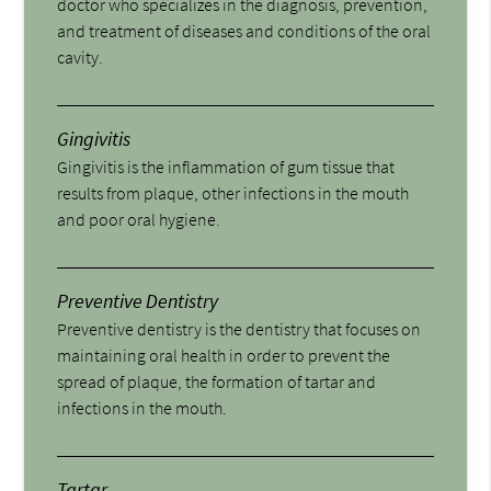
doctor who specializes in the diagnosis, prevention,
and treatment of diseases and conditions of the oral
cavity.
Gingivitis
Gingivitis is the inflammation of gum tissue that
results from plaque, other infections in the mouth
and poor oral hygiene.
Preventive Dentistry
Preventive dentistry is the dentistry that focuses on
maintaining oral health in order to prevent the
spread of plaque, the formation of tartar and
infections in the mouth.
Tartar