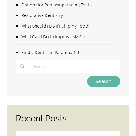
Options for Replacing Missing Teeth
Restorative Dentistry
What Should I Do If I Chip My Tooth
What Can I Do to Improve My Smile
Find a Dentist in Paramus, NJ
Type
Your
Search
Query
Here
Recent Posts