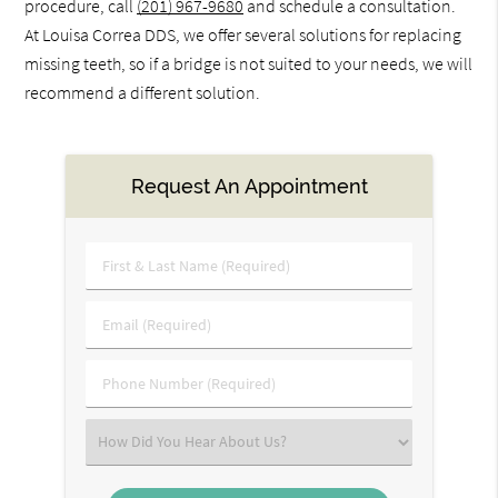
procedure, call
(201) 967-9680
and schedule a consultation.
At Louisa Correa DDS, we offer several solutions for replacing
missing teeth, so if a bridge is not suited to your needs, we will
recommend a different solution.
Request An Appointment
First
&
Last
Email
Name
(Required)
(Required)
Phone
Number
(Required)
Select
an
Option