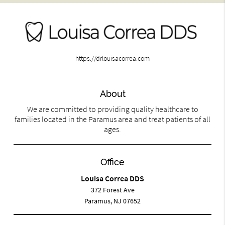
https://drlouisacorrea.com
About
We are committed to providing quality healthcare to
families located in the Paramus area and treat patients of all
ages.
Office
Louisa Correa DDS
372 Forest Ave
Paramus, NJ 07652