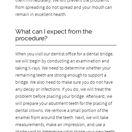
from spreading do not spread and your mouth can
remain in excellent health.
What can I expect from the
procedure?
When you visit our dentist office for a dental bridge,
we will begin by conducting an examination and
taking X-rays. We need to determine whether your
remaining teeth are strong enough to support a
bridge. We also need to make sure you do not have
any decay or infections. If you do, we will treat the
problem before placing your bridge. Afterward, we
will prepare your abutment teeth for the placing of
dental crowns. We remove a small portion of the
enamel from around the teeth. Next, we will take
measurements, make an impression, and use a
shade card to determine what shade your new teeth