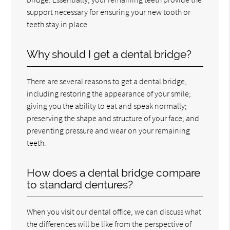
support necessary for ensuring your new tooth or
teeth stay in place.
Why should I get a dental bridge?
There are several reasons to get a dental bridge,
including restoring the appearance of your smile;
giving you the ability to eat and speak normally;
preserving the shape and structure of your face; and
preventing pressure and wear on your remaining
teeth.
How does a dental bridge compare
to standard dentures?
When you visit our dental office, we can discuss what
the differences will be like from the perspective of