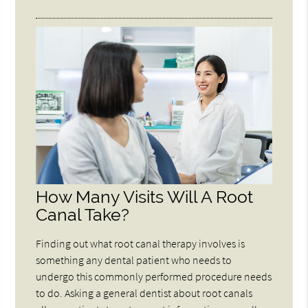
How Many Visits Will A Root
Canal Take?
Finding out what root canal therapy involves is
something any dental patient who needs to
undergo this commonly performed procedure needs
to do. Asking a general dentist about root canals