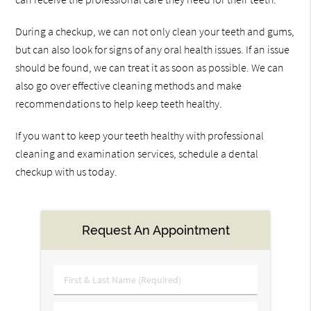
During a checkup, we can not only clean your teeth and gums,
but can also look for signs of any oral health issues. If an issue
should be found, we can treat it as soon as possible. We can
also go over effective cleaning methods and make
recommendations to help keep teeth healthy.
If you want to keep your teeth healthy with professional
cleaning and examination services, schedule a dental
checkup with us today.
Request An Appointment
First
&
Last