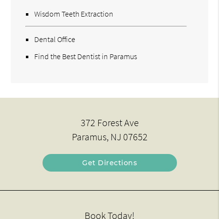
Wisdom Teeth Extraction
Dental Office
Find the Best Dentist in Paramus
372 Forest Ave
Paramus, NJ 07652
Get Directions
Book Today!