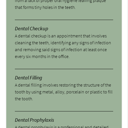
from a lack of proper oral hygiene leaving plaque
that forms tiny holes in the teeth.
Dental Checkup
A dental checkup is an appointment that involves
cleaning the teeth, identifying any signs of infection
and removing said signs of infection at least once
every six months in the office.
Dental Filling
A dental filling involves restoring the structure of the
tooth by using metal, alloy, porcelain or plastic to fill
the tooth.
Dental Prophylaxis
A dental prophylaxis is a professional and detailed