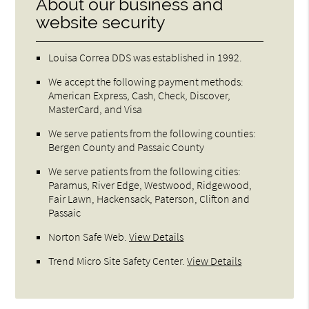
About our business and
website security
Louisa Correa DDS was established in 1992.
We accept the following payment methods:
American Express, Cash, Check, Discover,
MasterCard, and Visa
We serve patients from the following counties:
Bergen County and Passaic County
We serve patients from the following cities:
Paramus, River Edge, Westwood, Ridgewood,
Fair Lawn, Hackensack, Paterson, Clifton and
Passaic
Norton Safe Web
.
View Details
Trend Micro Site Safety Center
.
View Details