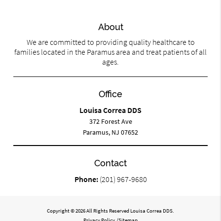
About
We are committed to providing quality healthcare to
families located in the Paramus area and treat patients of all
ages.
Office
Louisa Correa DDS
372 Forest Ave
Paramus, NJ 07652
Contact
Phone:
(201) 967-9680
Copyright © 2026 All Rights Reserved Louisa Correa DDS.
Privacy Policy
/
Sitemap