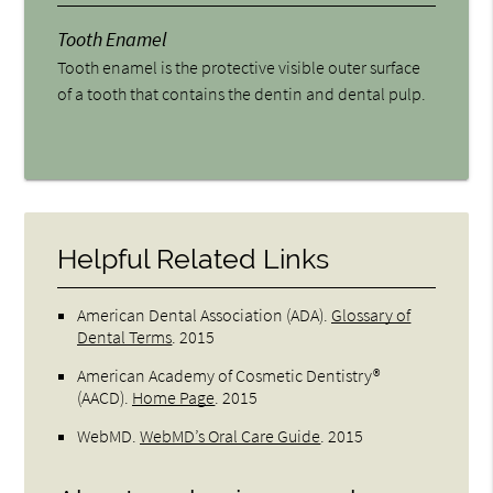
Tooth Enamel
Tooth enamel is the protective visible outer surface
of a tooth that contains the dentin and dental pulp.
Helpful Related Links
American Dental Association (ADA)
.
Glossary of
Dental Terms
.
2015
American Academy of Cosmetic Dentistry®
(AACD)
.
Home Page
.
2015
WebMD
.
WebMD’s Oral Care Guide
.
2015