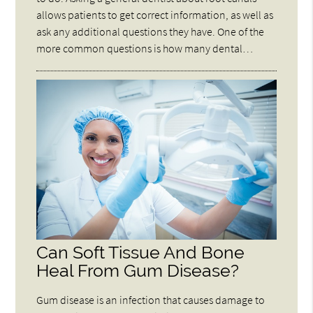
allows patients to get correct information, as well as
ask any additional questions they have. One of the
more common questions is how many dental…
Can Soft Tissue And Bone
Heal From Gum Disease?
Gum disease is an infection that causes damage to