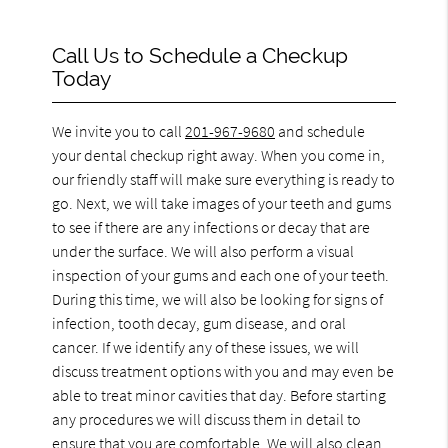
Call Us to Schedule a Checkup
Today
We invite you to call
201-967-9680
and schedule
your dental checkup right away. When you come in,
our friendly staff will make sure everything is ready to
go. Next, we will take images of your teeth and gums
to see if there are any infections or decay that are
under the surface. We will also perform a visual
inspection of your gums and each one of your teeth.
During this time, we will also be looking for signs of
infection, tooth decay, gum disease, and oral
cancer. If we identify any of these issues, we will
discuss treatment options with you and may even be
able to treat minor cavities that day. Before starting
any procedures we will discuss them in detail to
ensure that you are comfortable. We will also clean