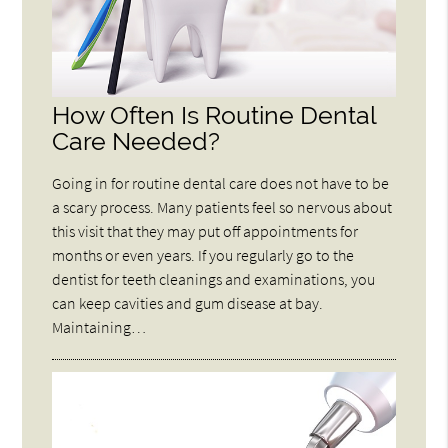
How Often Is Routine Dental
Care Needed?
Going in for routine dental care does not have to be
a scary process. Many patients feel so nervous about
this visit that they may put off appointments for
months or even years. If you regularly go to the
dentist for teeth cleanings and examinations, you
can keep cavities and gum disease at bay.
Maintaining…