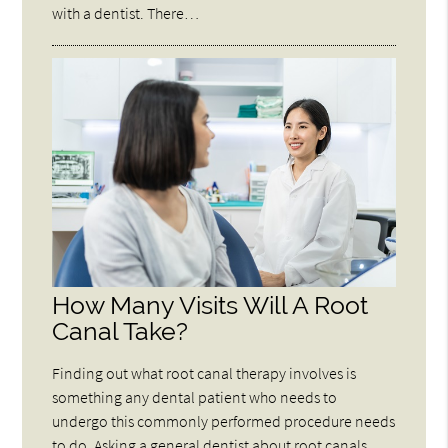
with a dentist. There…
How Many Visits Will A Root
Canal Take?
Finding out what root canal therapy involves is
something any dental patient who needs to
undergo this commonly performed procedure needs
to do. Asking a general dentist about root canals