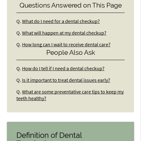
Questions Answered on This Page
Q.
What do I need for a dental checkup?
Q.
What will happen at my dental checkup?
Q.
How long can I wait to receive dental care?
People Also Ask
Q.
How do I tell if I need a dental checkup?
Q.
Is it important to treat dental issues early?
Q.
What are some preventative care tips to keep my
teeth healthy?
Definition of Dental