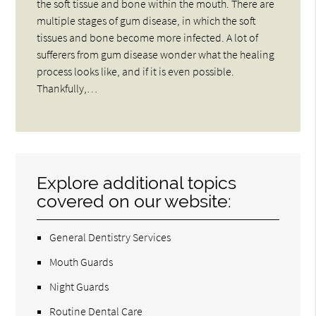
the soft tissue and bone within the mouth. There are
multiple stages of gum disease, in which the soft
tissues and bone become more infected. A lot of
sufferers from gum disease wonder what the healing
process looks like, and if it is even possible.
Thankfully,…
Explore additional topics
covered on our website:
General Dentistry Services
Mouth Guards
Night Guards
Routine Dental Care