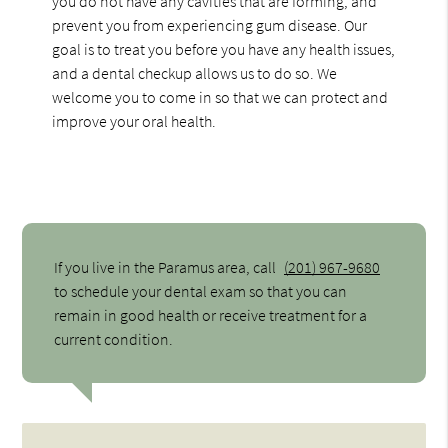
you do not have any cavities that are forming, and
prevent you from experiencing gum disease. Our
goal is to treat you before you have any health issues,
and a dental checkup allows us to do so. We
welcome you to come in so that we can protect and
improve your oral health.
If you live in the Paramus area, call
(201) 967-9680
to schedule your dental exam so that you can
remain in good health or receive treatment for a
current condition.