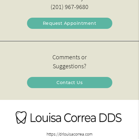
(201) 967-9680
Request Appointment
Comments or
Suggestions?
Contact Us
https://drlouisacorrea.com