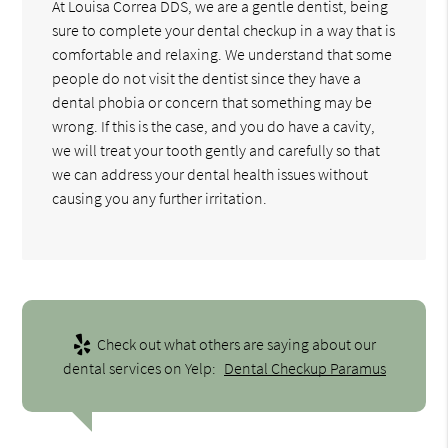
At Louisa Correa DDS, we are a gentle dentist, being
sure to complete your dental checkup in a way that is
comfortable and relaxing. We understand that some
people do not visit the dentist since they have a
dental phobia or concern that something may be
wrong. If this is the case, and you do have a cavity,
we will treat your tooth gently and carefully so that
we can address your dental health issues without
causing you any further irritation.
Check out what others are saying about our
dental services on Yelp:
Dental Checkup Paramus