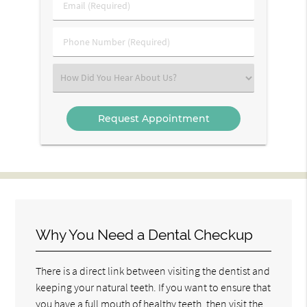
Email
Name
(Required)
(Required)
Phone
Number
(Required)
Select
an
Option
Why You Need a Dental Checkup
There is a direct link between visiting the dentist and
keeping your natural teeth. If you want to ensure that
you have a full mouth of healthy teeth, then visit the