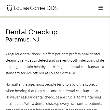
Dental Checkup
Paramus, NJ
A regular dental checkup offers patients professional dental
cleaning services to detect and prevent tooth infections while
helping maintain healthy teeth. Regular dental checkups are a
standard service offered at Louisa Correa DDS.
No matter the age, most people tend to avoid the subject
when hearing that they have another dental checkup soon.
However, regular dental checkups are crucial to maintaining
oral health. With a dental checkup every six months, patients
can receive the professional care they need for their teeth.