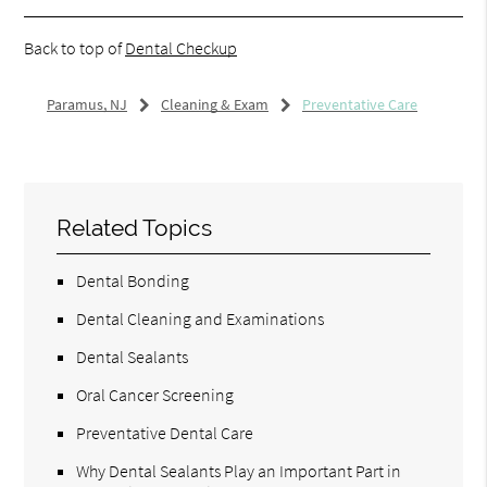
Back to top of
Dental Checkup
Paramus, NJ
Cleaning & Exam
Preventative Care
Related Topics
Dental Bonding
Dental Cleaning and Examinations
Dental Sealants
Oral Cancer Screening
Preventative Dental Care
Why Dental Sealants Play an Important Part in