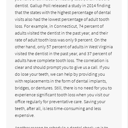
dentist. Gallup Poll released a study in 2014 finding
that the states with the highest percentage of dental
visits also had the lowest percentage of adult tooth
loss. For example, in Connecticut, 74 percent of
adults visited the dentist in the past year, and their
rate of adult tooth loss was only 9 percent. On the
other hand, only 57 percent of adults in West Virginia
visited the dentist in the past year, and 37 percent of
adults have complete tooth loss. The correlation is
clear and should prompt you to give us a call. If you
do lose your teeth, we can help by providing you
with replacements in the form of dental implants,
bridges, or dentures. Still, there is no need for you to
experience significant tooth loss when you visit our
office regularly for preventative care. Saving your
teeth, after all, is less time-consuming and less
expensive.
Another reason to schedule a dental check-up is to