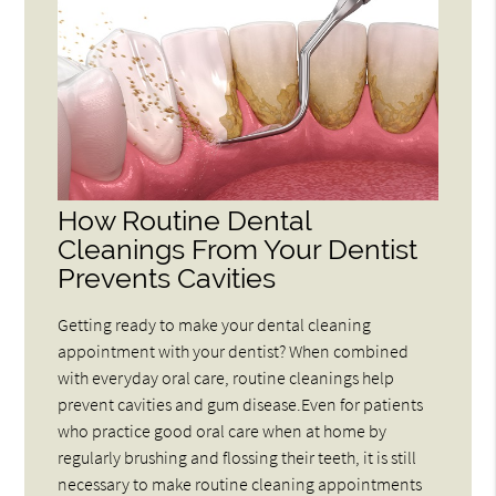
How Routine Dental
Cleanings From Your Dentist
Prevents Cavities
Getting ready to make your dental cleaning
appointment with your dentist? When combined
with everyday oral care, routine cleanings help
prevent cavities and gum disease.Even for patients
who practice good oral care when at home by
regularly brushing and flossing their teeth, it is still
necessary to make routine cleaning appointments