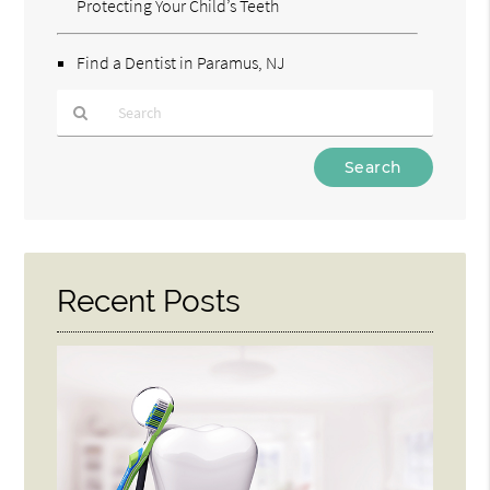
Protecting Your Child’s Teeth
Find a Dentist in Paramus, NJ
Type
Your
Search
Query
Here
Recent Posts