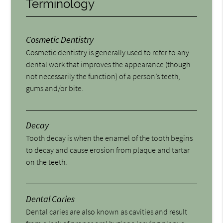
Terminology
Cosmetic Dentistry
Cosmetic dentistry is generally used to refer to any
dental work that improves the appearance (though
not necessarily the function) of a person’s teeth,
gums and/or bite.
Decay
Tooth decay is when the enamel of the tooth begins
to decay and cause erosion from plaque and tartar
on the teeth.
Dental Caries
Dental caries are also known as cavities and result