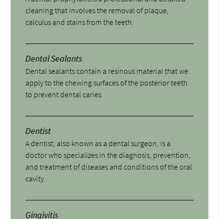
cleaning that involves the removal of plaque,
calculus and stains from the teeth.
Dental Sealants
Dental sealants contain a resinous material that we
apply to the chewing surfaces of the posterior teeth
to prevent dental caries.
Dentist
A dentist, also known as a dental surgeon, is a
doctor who specializes in the diagnosis, prevention,
and treatment of diseases and conditions of the oral
cavity.
Gingivitis