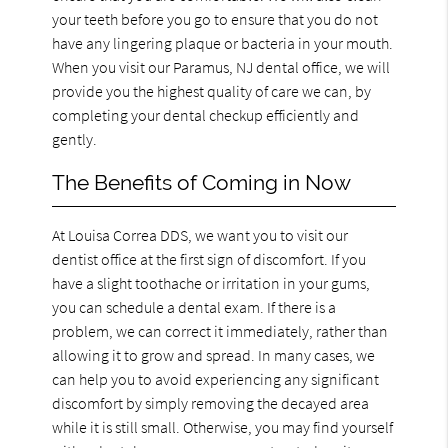
your teeth before you go to ensure that you do not
have any lingering plaque or bacteria in your mouth.
When you visit our Paramus, NJ dental office, we will
provide you the highest quality of care we can, by
completing your dental checkup efficiently and
gently.
The Benefits of Coming in Now
At Louisa Correa DDS, we want you to visit our
dentist office at the first sign of discomfort. If you
have a slight toothache or irritation in your gums,
you can schedule a dental exam. If there is a
problem, we can correct it immediately, rather than
allowing it to grow and spread. In many cases, we
can help you to avoid experiencing any significant
discomfort by simply removing the decayed area
while it is still small. Otherwise, you may find yourself