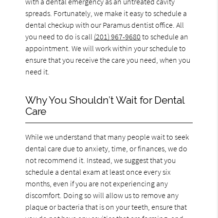
with a dental emergency as an untreated cavity
spreads. Fortunately, we make it easy to schedule a
dental checkup with our Paramus dentist office. All
you need to do is call
(201) 967-9680
to schedule an
appointment. We will work within your schedule to
ensure that you receive the care you need, when you
need it.
Why You Shouldn’t Wait for Dental
Care
While we understand that many people wait to seek
dental care due to anxiety, time, or finances, we do
not recommend it. Instead, we suggest that you
schedule a dental exam at least once every six
months, even if you are not experiencing any
discomfort. Doing so will allow us to remove any
plaque or bacteria that is on your teeth, ensure that