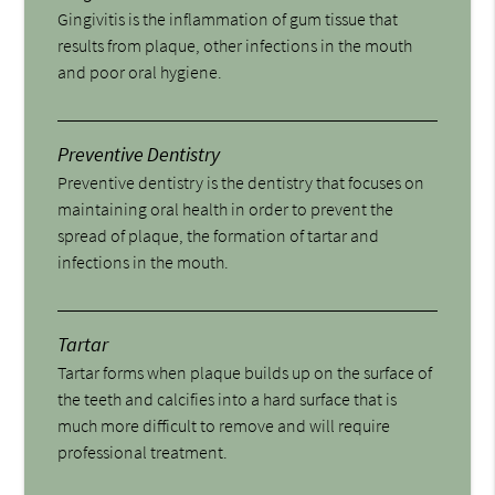
Gingivitis is the inflammation of gum tissue that
results from plaque, other infections in the mouth
and poor oral hygiene.
Preventive Dentistry
Preventive dentistry is the dentistry that focuses on
maintaining oral health in order to prevent the
spread of plaque, the formation of tartar and
infections in the mouth.
Tartar
Tartar forms when plaque builds up on the surface of
the teeth and calcifies into a hard surface that is
much more difficult to remove and will require
professional treatment.