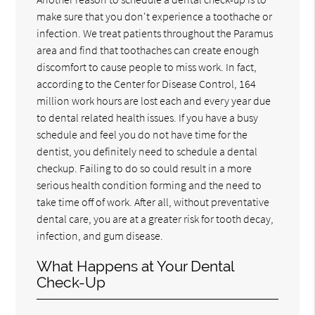
make sure that you don't experience a toothache or
infection. We treat patients throughout the Paramus
area and find that toothaches can create enough
discomfort to cause people to miss work. In fact,
according to the Center for Disease Control, 164
million work hours are lost each and every year due
to dental related health issues. If you have a busy
schedule and feel you do not have time for the
dentist, you definitely need to schedule a dental
checkup. Failing to do so could result in a more
serious health condition forming and the need to
take time off of work. After all, without preventative
dental care, you are at a greater risk for tooth decay,
infection, and gum disease.
What Happens at Your Dental
Check-Up