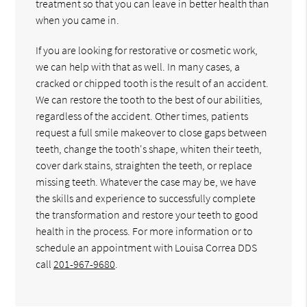
treatment so that you can leave in better health than
when you came in.
If you are looking for restorative or cosmetic work,
we can help with that as well. In many cases, a
cracked or chipped tooth is the result of an accident.
We can restore the tooth to the best of our abilities,
regardless of the accident. Other times, patients
request a full smile makeover to close gaps between
teeth, change the tooth's shape, whiten their teeth,
cover dark stains, straighten the teeth, or replace
missing teeth. Whatever the case may be, we have
the skills and experience to successfully complete
the transformation and restore your teeth to good
health in the process. For more information or to
schedule an appointment with Louisa Correa DDS
call
201-967-9680
.