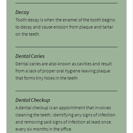
Decay
Tooth decay is when the enamel of the tooth begins
to decay and cause erosion from plaque and tartar
on the teeth.
Dental Caries
Dental caries are also known as cavities and result
from a lack of proper oral hygiene leaving plaque
that forms tiny holes in the teeth.
Dental Checkup
A dental checkup is an appointment that involves
cleaning the teeth, identifying any signs of infection
and removing said signs of infection at least once
every six months in the office.