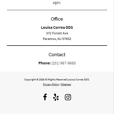
ages.
Office
Louisa Correa DDS
372 Forest Ave
Paramus, NJ 07652
Contact
Phone:
(201) 967-9680
Copyright © 2026 All Rights Reserved Louisa Correa DDS.
Privacy Policy
/
Sitemap