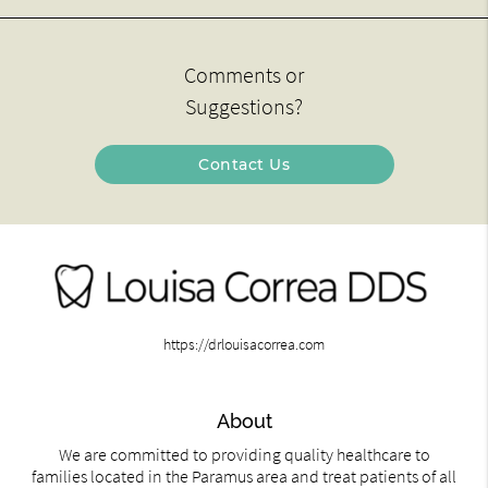
Comments or
Suggestions?
Contact Us
https://drlouisacorrea.com
About
We are committed to providing quality healthcare to
families located in the Paramus area and treat patients of all