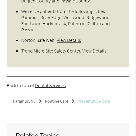
Bergen County and Passaic County
We serve patients from the following cities:
Paramus, River Edge, Westwood, Ridgewood,
Fair Lawn, Hackensack, Paterson, Clifton and
Passaic
Norton Safe Web
.
View Details
Trend Micro Site Safety Center
.
View Details
Back to top of
Dental Services
Paramus, NJ
Routine Care
Preventative Care
Related Topics