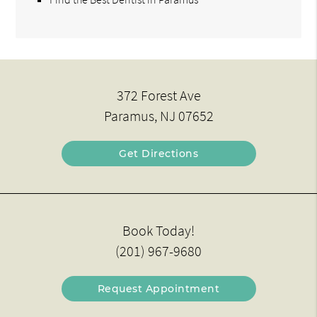
372 Forest Ave
Paramus, NJ 07652
Get Directions
Book Today!
(201) 967-9680
Request Appointment