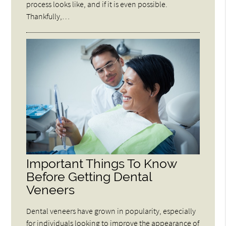
process looks like, and if it is even possible.
Thankfully,…
Important Things To Know
Before Getting Dental
Veneers
Dental veneers have grown in popularity, especially
for individuals looking to improve the appearance of