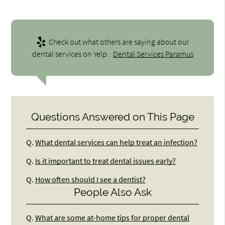
Check out what others are saying about our
dental services on Yelp:
Dental Services Paramus
Questions Answered on This Page
Q.
What dental services can help treat an infection?
Q.
Is it important to treat dental issues early?
Q.
How often should I see a dentist?
People Also Ask
Q.
What are some at-home tips for proper dental