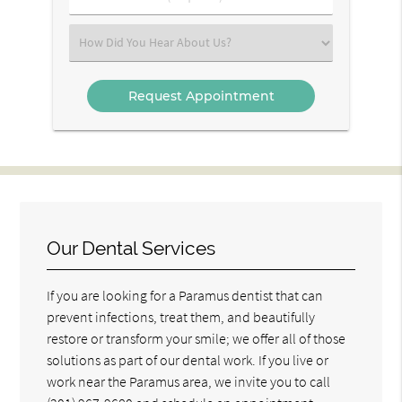
Number
(Required)
Select
an
Option
Our Dental Services
If you are looking for a Paramus dentist that can
prevent infections, treat them, and beautifully
restore or transform your smile; we offer all of those
solutions as part of our dental work. If you live or
work near the Paramus area, we invite you to call