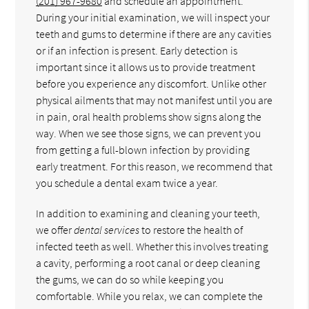
(201) 967-9680
and schedule an appointment.
During your initial examination, we will inspect your
teeth and gums to determine if there are any cavities
or if an infection is present. Early detection is
important since it allows us to provide treatment
before you experience any discomfort. Unlike other
physical ailments that may not manifest until you are
in pain, oral health problems show signs along the
way. When we see those signs, we can prevent you
from getting a full-blown infection by providing
early treatment. For this reason, we recommend that
you schedule a dental exam twice a year.
In addition to examining and cleaning your teeth,
we offer
dental services
to restore the health of
infected teeth as well. Whether this involves treating
a cavity, performing a root canal or deep cleaning
the gums, we can do so while keeping you
comfortable. While you relax, we can complete the