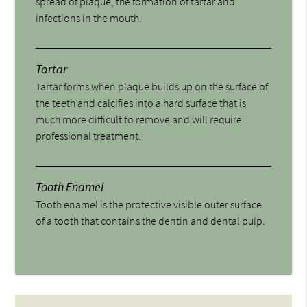
spread of plaque, the formation of tartar and
infections in the mouth.
Tartar
Tartar forms when plaque builds up on the surface of
the teeth and calcifies into a hard surface that is
much more difficult to remove and will require
professional treatment.
Tooth Enamel
Tooth enamel is the protective visible outer surface
of a tooth that contains the dentin and dental pulp.