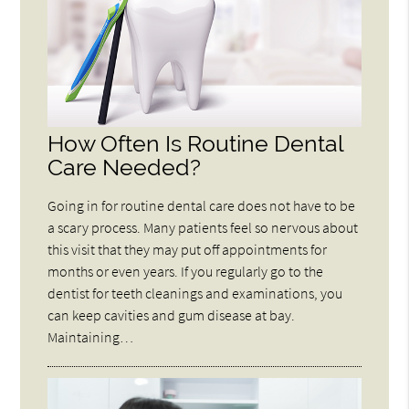
How Often Is Routine Dental
Care Needed?
Going in for routine dental care does not have to be
a scary process. Many patients feel so nervous about
this visit that they may put off appointments for
months or even years. If you regularly go to the
dentist for teeth cleanings and examinations, you
can keep cavities and gum disease at bay.
Maintaining…