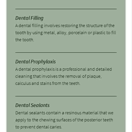
Dental Filling
A dental filling involves restoring the structure of the
tooth by using metal, alloy, porcelain or plastic to fill
the tooth.
Dental Prophylaxis
A dental prophylaxis is a professional and detailed
cleaning that involves the removal of plaque,
calculus and stains from the teeth.
Dental Sealants
Dental sealants contain a resinous material that we
apply to the chewing surfaces of the posterior teeth
to prevent dental caries.