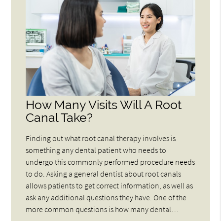
How Many Visits Will A Root
Canal Take?
Finding out what root canal therapy involves is
something any dental patient who needs to
undergo this commonly performed procedure needs
to do. Asking a general dentist about root canals
allows patients to get correct information, as well as
ask any additional questions they have. One of the
more common questions is how many dental…