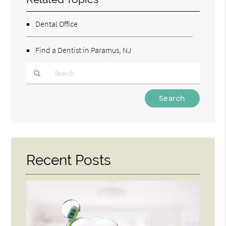
Dental Office
Find a Dentist in Paramus, NJ
Type
Your
Search
Query
Here
Recent Posts