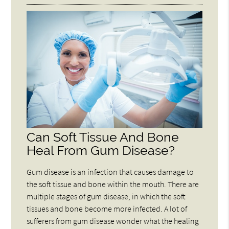
Can Soft Tissue And Bone
Heal From Gum Disease?
Gum disease is an infection that causes damage to
the soft tissue and bone within the mouth. There are
multiple stages of gum disease, in which the soft
tissues and bone become more infected. A lot of
sufferers from gum disease wonder what the healing