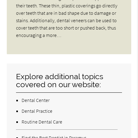
their teeth. These thin, plastic coverings go directly
over teeth that are in bad shape due to damage or
stains. Additionally, dental veneers can be used to
cover teeth that are too short or pushed back, thus
encouraging a more…
Explore additional topics
covered on our website:
Dental Center
Dental Practice
Routine Dental Care
Find the Best Dentist in Paramus