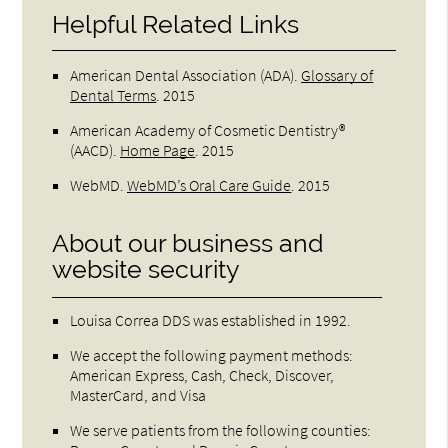
Helpful Related Links
American Dental Association (ADA)
.
Glossary of
Dental Terms
.
2015
American Academy of Cosmetic Dentistry®
(AACD)
.
Home Page
.
2015
WebMD
.
WebMD’s Oral Care Guide
.
2015
About our business and
website security
Louisa Correa DDS was established in 1992.
We accept the following payment methods:
American Express, Cash, Check, Discover,
MasterCard, and Visa
We serve patients from the following counties: