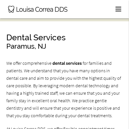
Dental Services
Paramus, NJ
We offer comprehensive
dental services
for families and
patients. We understand that you have many options in
dental care and aim to provide you with the highest quality of
care possible. By leveraging modern dental technology and
having a highly trained staff, we can ensure that you and your
family stay in excellent oral health. We practice gentle
dentistry and will ensure that your experience is positive and
that you stay comfortable during your dental treatments.
At Louisa Correa DDS, we offer flexible appointment times