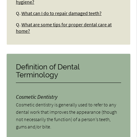
hygiene?
Q.
What can I do to repair damaged teeth?
Q.
What are some tips for proper dental care at
home?
Definition of Dental
Terminology
Cosmetic Dentistry
Cosmetic dentistry is generally used to refer to any
dental work that improves the appearance (though
not necessarily the function) of a person’s teeth,
gums and/or bite.