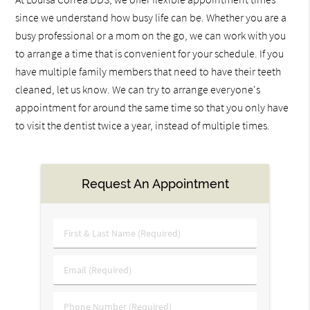
since we understand how busy life can be. Whether you are a
busy professional or a mom on the go, we can work with you
to arrange a time that is convenient for your schedule. If you
have multiple family members that need to have their teeth
cleaned, let us know. We can try to arrange everyone's
appointment for around the same time so that you only have
to visit the dentist twice a year, instead of multiple times.
Request An Appointment
First
&
Last
Email
Name
(Required)
(Required)
Phone