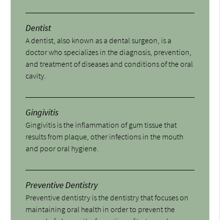
Dentist
A dentist, also known as a dental surgeon, is a
doctor who specializes in the diagnosis, prevention,
and treatment of diseases and conditions of the oral
cavity.
Gingivitis
Gingivitis is the inflammation of gum tissue that
results from plaque, other infections in the mouth
and poor oral hygiene.
Preventive Dentistry
Preventive dentistry is the dentistry that focuses on
maintaining oral health in order to prevent the