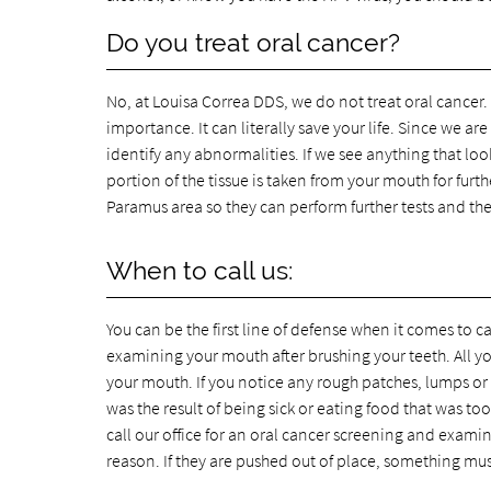
Do you treat oral cancer?
No, at Louisa Correa DDS, we do not treat oral cancer. W
importance. It can literally save your life. Since we 
identify any abnormalities. If we see anything that loo
portion of the tissue is taken from your mouth for furth
Paramus area so they can perform further tests and th
When to call us:
You can be the first line of defense when it comes to
examining your mouth after brushing your teeth. All y
your mouth. If you notice any rough patches, lumps or b
was the result of being sick or eating food that was to
call our office for an oral cancer screening and examin
reason. If they are pushed out of place, something mu