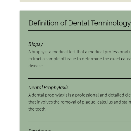
Definition of Dental Terminolog
Biopsy
A biopsy is a medical test that a medical professional 
extract a sample of tissue to determine the exact cause
disease.
Dental Prophylaxis
A dental prophylaxis is a professional and detailed cl
that involves the removal of plaque, calculus and stai
the teeth.
Dysphagia