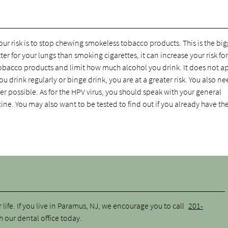
r risk is to stop chewing smokeless tobacco products. This is the big
tter for your lungs than smoking cigarettes, it can increase your risk for
tobacco products and limit how much alcohol you drink. It does not a
ou drink regularly or binge drink, you are at a greater risk. You also ne
 possible. As for the HPV virus, you should speak with your general
cine. You may also want to be tested to find out if you already have the
life. If you live in Paramus, NJ, we encourage you to call
201-
our dental office today.