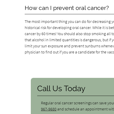
How can I prevent oral cancer?
The most important thing you can do for decreasing you
historical risk for developing oral cancer. While it is be
cancer by 60 times! You should also stop smoking all 
that alcohol in limited quantities is dangerous, but if y
limit your sun exposure and prevent sunburns whenever
physician to find out if you are a candidate for the vac
Call Us Today
Regular oral cancer screenings can save your 
967-9680
and schedule an appointment with 