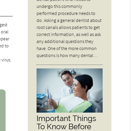
undergo this commonly
performed procedure needs to
do. Asking a general dentist about
gest
root canals allows patients to get
 oral
correct information, as well as ask
ppear
any additional questions they
ed to
have. One of the more common
questions is how many dental…
 virus.
Important Things
To Know Before