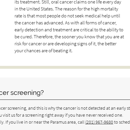
its treatment. Still, oral cancer claims one life every day
in the United States. The reason for the high mortality
rate is that most people do not seek medical help until
the cancer has advanced. As with all forms of cancer,
early detection and treatment are critical to the ability to
be cured. Therefore, the sooner you know that you are at
risk for cancer or are developing signs of it, the better
your chances are of beating it.
cer screening?
er screening, and this is why the cancer is not detected at an early s
 visit us for a screening right away if you have never received one.
. If you live in or near the Paramus area, call
(201) 967-9680
to sched