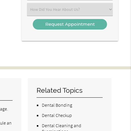
(Required)
Select
an
Option
Related Topics
Dental Bonding
tage.
Dental Checkup
ule an
Dental Cleaning and