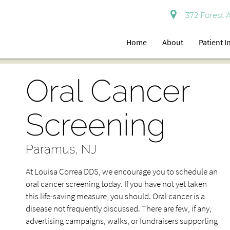
372 Forest 
Home
About
Patient 
Oral Cancer
Screening
Paramus, NJ
At Louisa Correa DDS, we encourage you to schedule an
oral cancer screening today. If you have not yet taken
this life-saving measure, you should. Oral cancer is a
disease not frequently discussed. There are few, if any,
advertising campaigns, walks, or fundraisers supporting