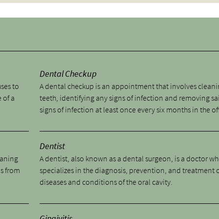
y
Dental Checkup
uses to
A dental checkup is an appointment that involves cleani
 of a
teeth, identifying any signs of infection and removing sa
signs of infection at least once every six months in the of
Dentist
eaning
A dentist, also known as a dental surgeon, is a doctor w
ns from
specializes in the diagnosis, prevention, and treatment 
diseases and conditions of the oral cavity.
Gingivitis