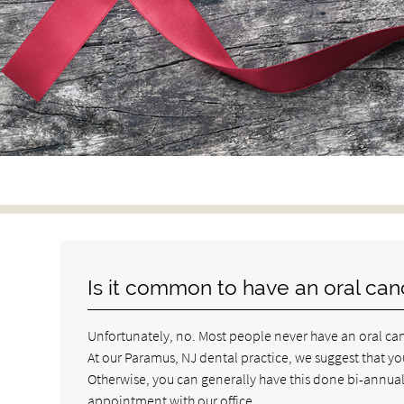
Is it common to have an oral can
Unfortunately, no. Most people never have an oral canc
At our Paramus, NJ dental practice, we suggest that you
Otherwise, you can generally have this done bi-annually
appointment with our office.