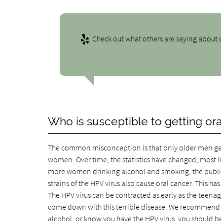
Check out what others are saying about o
Who is susceptible to getting or
The common misconception is that only older men get or
women. Over time, the statistics have changed, most 
more women drinking alcohol and smoking, the publis
strains of the HPV virus also cause oral cancer. This h
The HPV virus can be contracted as early as the teen
come down with this terrible disease. We recommend th
alcohol, or know you have the HPV virus, you should be