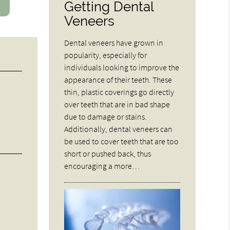
Getting Dental
Veneers
Dental veneers have grown in
popularity, especially for
individuals looking to improve the
appearance of their teeth. These
thin, plastic coverings go directly
over teeth that are in bad shape
due to damage or stains.
Additionally, dental veneers can
be used to cover teeth that are too
short or pushed back, thus
encouraging a more…