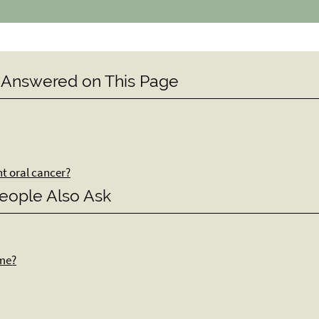
 Answered on This Page
nt oral cancer?
eople Also Ask
ome?