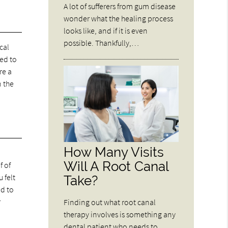
A lot of sufferers from gum disease
wonder what the healing process
looks like, and if it is even
possible. Thankfully,…
cal
red to
re a
n the
How Many Visits
Will A Root Canal
f of
 felt
Take?
ed to
r
Finding out what root canal
therapy involves is something any
dental patient who needs to