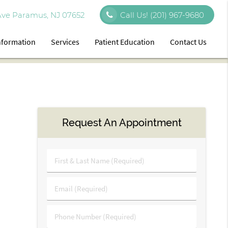
Ave Paramus, NJ 07652
Call Us!
(201) 967-9680
Information
Services
Patient Education
Contact Us
Request An Appointment
First
&
Last
Email
Name
(Required)
(Required)
Phone
Number