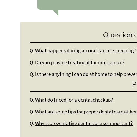
Questions
Q.
What happens during an oral cancer screening?
Q.
Do you provide treatment for oral cancer?
Q.
Is there anything I can do at home to help preve
P
Q.
What do I need for a dental checkup?
Q.
What are some tips for proper dental care at h
Q.
Why is preventative dental care so important?