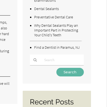
Examinations
Dental Sealants
Preventative Dental Care
umps,
Why Dental Sealants Play an
 also
Important Part in Protecting
r hard
Your Child’s Teeth
ince
Find a Dentist in Paramus, NJ
during
Type
Your
Search
we will
Query
Here
Recent Posts