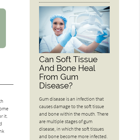
Can Soft Tissue
And Bone Heal
From Gum
Disease?
Gum disease is an infection that
th
causes damage to the soft tissue
 some
and bone within the mouth. There
 it.
are multiple stages of gum
ld
disease, in which the soft tissues
ink
and bone become more infected.