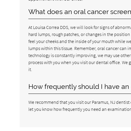
What does an oral cancer screeni
At Louisa Correa DDS, we will look for signs of abnorma
hard lumps, rough patches, or changes in the position o
feel your cheeks and the inside of your mouth while we
lumps within this tissue. Remember, oral cancer can i
technology is constantly improving, we may use other 
process with you when you visit our dental office. We 
it.
How frequently should I have an 
We recommend that you visit our Paramus, NJ dentist of
let you know how frequently you need an examination. 