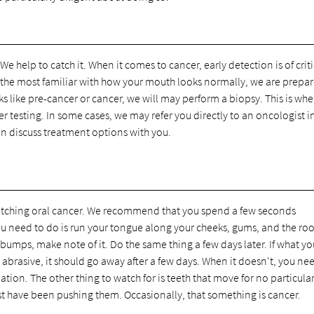
e help to catch it. When it comes to cancer, early detection is of criti
are the most familiar with how your mouth looks normally, we are prepa
ks like pre-cancer or cancer, we will may perform a biopsy. This is whe
er testing. In some cases, we may refer you directly to an oncologist i
en discuss treatment options with you.
 catching oral cancer. We recommend that you spend a few seconds
ou need to do is run your tongue along your cheeks, gums, and the roo
umps, make note of it. Do the same thing a few days later. If what you
o abrasive, it should go away after a few days. When it doesn't, you ne
ation. The other thing to watch for is teeth that move for no particula
st have been pushing them. Occasionally, that something is cancer.