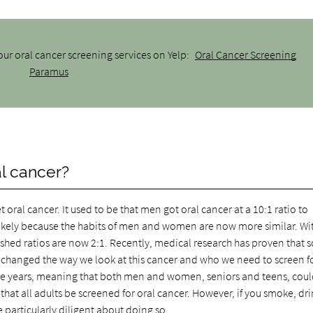
ur oral cancer screening services on Yelp:
Oral Cancer Screening
Paramus
al cancer?
al cancer. It used to be that men got oral cancer at a 10:1 ratio to
likely because the habits of men and women are now more similar. Wi
hed ratios are now 2:1. Recently, medical research has proven that
as changed the way we look at this cancer and who we need to screen for
age years, meaning that both men and women, seniors and teens, cou
at all adults be screened for oral cancer. However, if you smoke, dr
 particularly diligent about doing so.