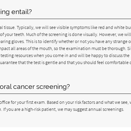
ng entail?
l tissue. Typically, we will see visible symptoms like red and white b
f your teeth. Much of the screening is done visually. However, we will
aring gloves. This is to identify whether or not you have any strange o
mpact all areas of the mouth, so the examination must be thorough. S
testing resources when you come in and will be happy to discuss the
guarantee that the test is gentle and that you should feel comfortable 
oral cancer screening?
fice for your first exam. Based on your risk factors and what we see, 
If you are a high-risk patient, we may suggest annual screenings.