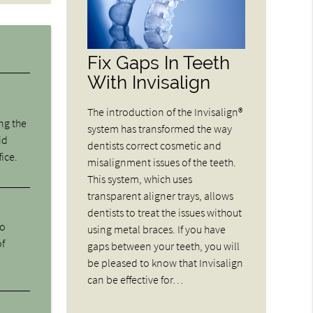
Fix Gaps In Teeth
With Invisalign
The introduction of the Invisalign®
ng the
system has transformed the way
id
dentists correct cosmetic and
fice.
misalignment issues of the teeth.
This system, which uses
transparent aligner trays, allows
dentists to treat the issues without
ho
using metal braces. If you have
of
gaps between your teeth, you will
be pleased to know that Invisalign
can be effective for…