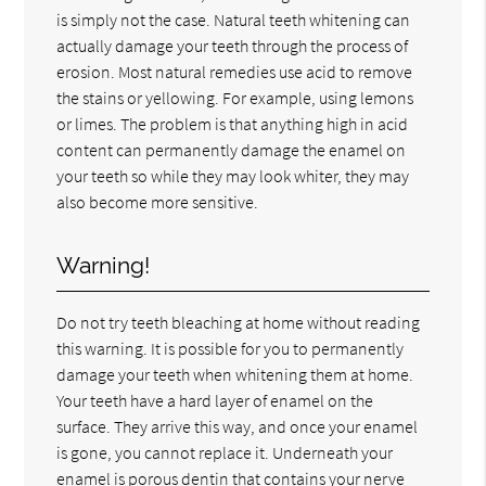
is simply not the case. Natural teeth whitening can
actually damage your teeth through the process of
erosion. Most natural remedies use acid to remove
the stains or yellowing. For example, using lemons
or limes. The problem is that anything high in acid
content can permanently damage the enamel on
your teeth so while they may look whiter, they may
also become more sensitive.
Warning!
Do not try teeth bleaching at home without reading
this warning. It is possible for you to permanently
damage your teeth when whitening them at home.
Your teeth have a hard layer of enamel on the
surface. They arrive this way, and once your enamel
is gone, you cannot replace it. Underneath your
enamel is porous dentin that contains your nerve