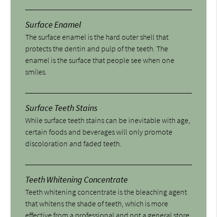
Surface Enamel
The surface enamel is the hard outer shell that
protects the dentin and pulp of the teeth. The
enamel is the surface that people see when one
smiles.
Surface Teeth Stains
While surface teeth stains can be inevitable with age,
certain foods and beverages will only promote
discoloration and faded teeth.
Teeth Whitening Concentrate
Teeth whitening concentrate is the bleaching agent
that whitens the shade of teeth, which is more
effective from a professional and not a general store