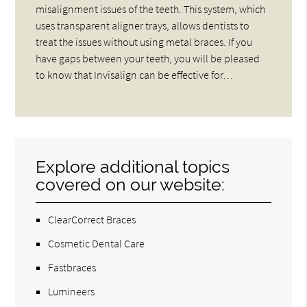
misalignment issues of the teeth. This system, which
uses transparent aligner trays, allows dentists to
treat the issues without using metal braces. If you
have gaps between your teeth, you will be pleased
to know that Invisalign can be effective for…
Explore additional topics
covered on our website:
ClearCorrect Braces
Cosmetic Dental Care
Fastbraces
Lumineers