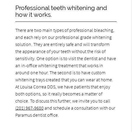
Professional teeth whitening and
how it works.
There are two main types of professional bleaching,
and each rely on our professional grade whitening
solution. They are entirely safe and will transform
the appearance of your teeth without the risk of
sensitivity. One option is to visit the dentist and have
an in-office whitening treatment that works in
around one hour. The second is to have custom
whitening trays created that you can wear at home.
At Louisa Correa DDS, we have patients that enjoy
both options, so it really becomes a matter of
choice. To discuss this further, we invite you to call
(201) 967-9680
and schedule a consultation with our
Paramus dentist office.