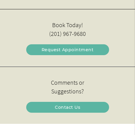
Book Today!
(201) 967-9680
Request Appointment
Comments or
Suggestions?
Contact Us