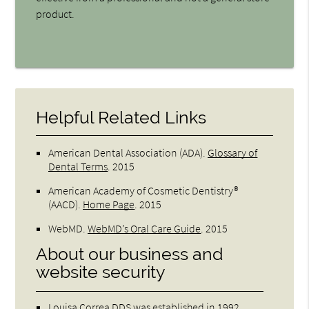
product.
Helpful Related Links
American Dental Association (ADA)
.
Glossary of
Dental Terms
.
2015
American Academy of Cosmetic Dentistry®
(AACD)
.
Home Page
.
2015
WebMD
.
WebMD’s Oral Care Guide
.
2015
About our business and
website security
Louisa Correa DDS was established in 1992.