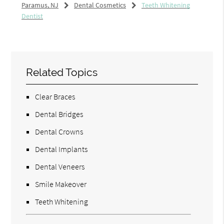
Paramus, NJ
Dental Cosmetics
Teeth Whitening
Dentist
Related Topics
Clear Braces
Dental Bridges
Dental Crowns
Dental Implants
Dental Veneers
Smile Makeover
Teeth Whitening