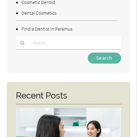
Cosmetic Dentist
Dental Cosmetics
Find a Dentist in Paramus
Type
Your
Search
Query
Here
Recent Posts