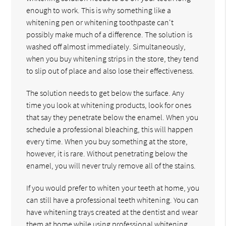
enough to work. This is why something like a
whitening pen or whitening toothpaste can't
possibly make much of a difference. The solution is
washed off almost immediately. Simultaneously,
when you buy whitening strips in the store, they tend
to slip out of place and also lose their effectiveness.
The solution needs to get below the surface. Any
time you look at whitening products, look for ones
that say they penetrate below the enamel. When you
schedule a professional bleaching, this will happen
every time. When you buy something at the store,
however, it is rare. Without penetrating below the
enamel, you will never truly remove all of the stains.
If you would prefer to whiten your teeth at home, you
can still have a professional teeth whitening. You can
have whitening trays created at the dentist and wear
them at home while using professional whitening