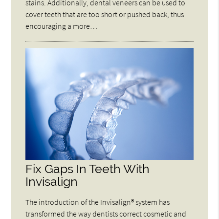
stains. Additionally, dental veneers can be used to
cover teeth that are too short or pushed back, thus
encouraging a more…
Fix Gaps In Teeth With
Invisalign
The introduction of the Invisalign® system has
transformed the way dentists correct cosmetic and