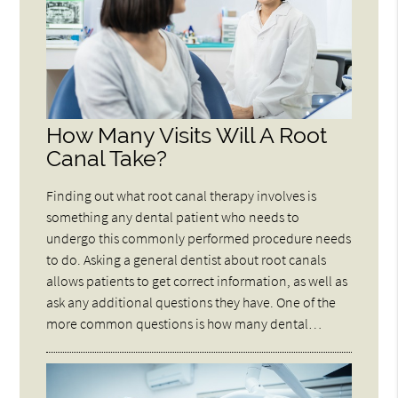
How Many Visits Will A Root
Canal Take?
Finding out what root canal therapy involves is
something any dental patient who needs to
undergo this commonly performed procedure needs
to do. Asking a general dentist about root canals
allows patients to get correct information, as well as
ask any additional questions they have. One of the
more common questions is how many dental…