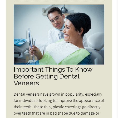
Important Things To Know
Before Getting Dental
Veneers
Dental veneers have grown in popularity, especially
for individuals looking to improve the appearance of
their teeth. These thin, plastic coverings go directly
over teeth that are in bad shape due to damage or