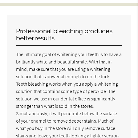
Professional bleaching produces
better results.
The ultimate goal of whitening your teeth is to have a
brilliantly white and beautiful smile. With that in
mind, make sure that you are using a whitening
solution that is powerful enough to do the trick.
Teeth bleaching works when you apply a whitening
solution that contains some type of peroxide. The
solution we use in our dental office is significantly
stronger than what is sold in the stores.
Simultaneously, it will penetrate below the surface
of your enamel to remove deeper stains. Much of
what you buy in the store will only remove surface
stains and leave your teeth looking a lighter version