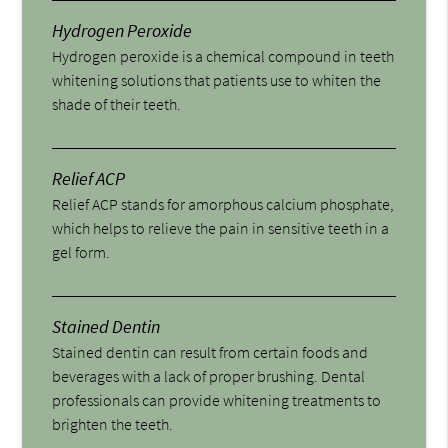
Hydrogen Peroxide
Hydrogen peroxide is a chemical compound in teeth
whitening solutions that patients use to whiten the
shade of their teeth.
Relief ACP
Relief ACP stands for amorphous calcium phosphate,
which helps to relieve the pain in sensitive teeth in a
gel form.
Stained Dentin
Stained dentin can result from certain foods and
beverages with a lack of proper brushing. Dental
professionals can provide whitening treatments to
brighten the teeth.