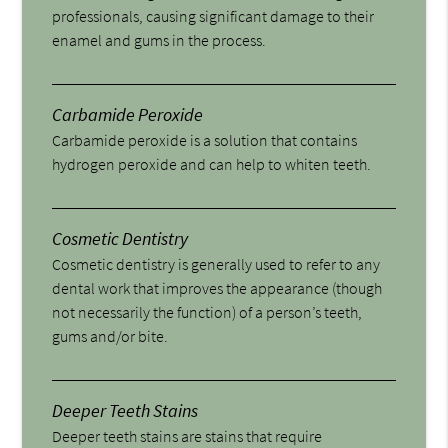
professionals, causing significant damage to their
enamel and gums in the process.
Carbamide Peroxide
Carbamide peroxide is a solution that contains
hydrogen peroxide and can help to whiten teeth.
Cosmetic Dentistry
Cosmetic dentistry is generally used to refer to any
dental work that improves the appearance (though
not necessarily the function) of a person’s teeth,
gums and/or bite.
Deeper Teeth Stains
Deeper teeth stains are stains that require