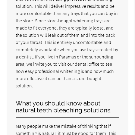
solution. This will deliver impressive results and be
more comfortable than any trays that you can buy in
the store. Since store-bought whitening trays are
made to fit everyone, they are typically loose, and
the solution will leak out of them and into the back
of your throat. This is entirely uncomfortable and
completely avoidable when you use trays created by
a dentist. If you live in Paramus or the surrounding
area, we invite you to visit our dental office to see
how easy professional whitening is and how much
more effective it can be than a store-bought
solution.
What you should know about
natural teeth bleaching solutions.
Many people make the mistake of thinking that if
something is natural, it must be good for them. This