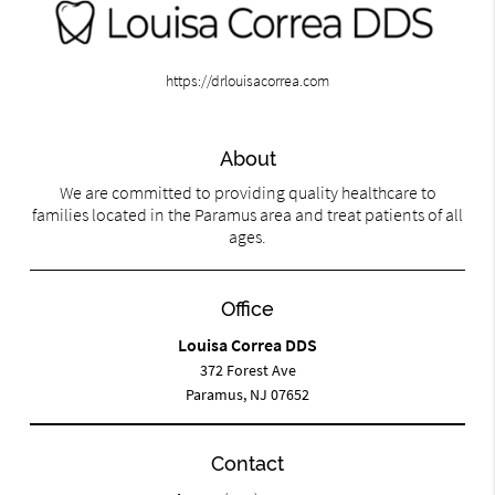
https://drlouisacorrea.com
About
We are committed to providing quality healthcare to
families located in the Paramus area and treat patients of all
ages.
Office
Louisa Correa DDS
372 Forest Ave
Paramus, NJ 07652
Contact