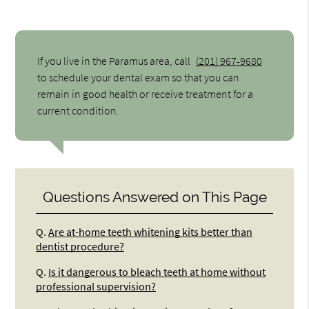
If you live in the Paramus area, call
(201) 967-9680
to schedule your dental exam so that you can
remain in good health or receive treatment for a
current condition.
Questions Answered on This Page
Q.
Are at-home teeth whitening kits better than
dentist procedure?
Q.
Is it dangerous to bleach teeth at home without
professional supervision?