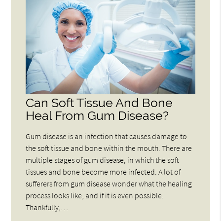
Can Soft Tissue And Bone
Heal From Gum Disease?
Gum disease is an infection that causes damage to
the soft tissue and bone within the mouth. There are
multiple stages of gum disease, in which the soft
tissues and bone become more infected. A lot of
sufferers from gum disease wonder what the healing
process looks like, and if it is even possible.
Thankfully,…