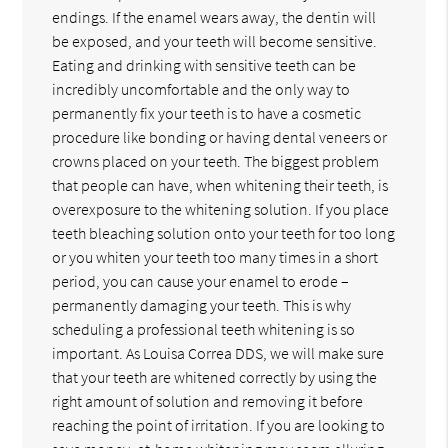
endings. If the enamel wears away, the dentin will
be exposed, and your teeth will become sensitive.
Eating and drinking with sensitive teeth can be
incredibly uncomfortable and the only way to
permanently fix your teeth is to have a cosmetic
procedure like bonding or having dental veneers or
crowns placed on your teeth. The biggest problem
that people can have, when whitening their teeth, is
overexposure to the whitening solution. If you place
teeth bleaching solution onto your teeth for too long
or you whiten your teeth too many times in a short
period, you can cause your enamel to erode –
permanently damaging your teeth. This is why
scheduling a professional teeth whitening is so
important. As Louisa Correa DDS, we will make sure
that your teeth are whitened correctly by using the
right amount of solution and removing it before
reaching the point of irritation. If you are looking to