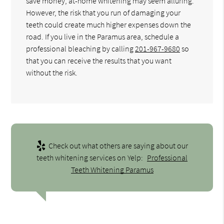
save money, at-home whitening may seem alluring.
However, the risk that you run of damaging your
teeth could create much higher expenses down the
road. If you live in the Paramus area, schedule a
professional bleaching by calling
201-967-9680
so
that you can receive the results that you want
without the risk.
Check out what others are saying about our
teeth whitening services on Yelp:
Professional
Teeth Whitening Paramus