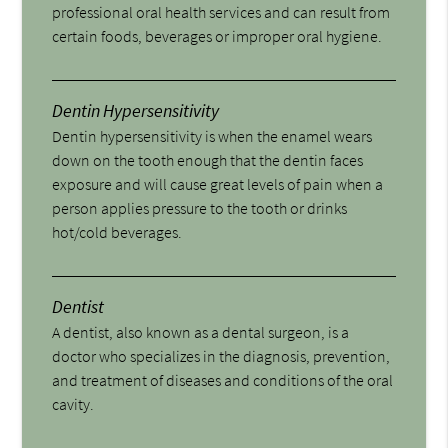
professional oral health services and can result from
certain foods, beverages or improper oral hygiene.
Dentin Hypersensitivity
Dentin hypersensitivity is when the enamel wears
down on the tooth enough that the dentin faces
exposure and will cause great levels of pain when a
person applies pressure to the tooth or drinks
hot/cold beverages.
Dentist
A dentist, also known as a dental surgeon, is a
doctor who specializes in the diagnosis, prevention,
and treatment of diseases and conditions of the oral
cavity.