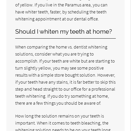
of yellow. If you live in the Paramus area, you can
have whiter teeth, faster, by scheduling the teeth
whitening appointment at our dental office.
Should I whiten my teeth at home?
When comparing the home vs. dentist whitening
solutions, consider what you are trying to
accomplish. If your teeth are white but are starting to
turn slightly yellow, you may see some positive
results with a simple store bought solution. However,
if your teeth have any stains, it is far better to skip this
step and head straight to our office for a professional
teeth whitening. If you do try something at home,
there are a few things you should be aware of.
How long the solution remains on your teeth is
important. When it comes to teeth bleaching, the
whitening solution needs to be on your teeth long