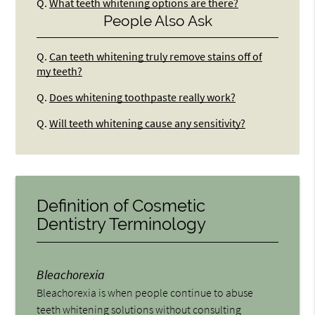
Q.
What teeth whitening options are there?
People Also Ask
Q.
Can teeth whitening truly remove stains off of
my teeth?
Q.
Does whitening toothpaste really work?
Q.
Will teeth whitening cause any sensitivity?
Definition of Cosmetic
Dentistry Terminology
Bleachorexia
Bleachorexia is when people continue to abuse
teeth whitening solutions without consulting