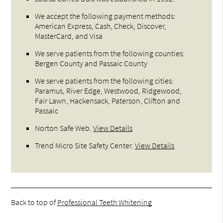
We accept the following payment methods:
American Express, Cash, Check, Discover,
MasterCard, and Visa
We serve patients from the following counties:
Bergen County and Passaic County
We serve patients from the following cities:
Paramus, River Edge, Westwood, Ridgewood,
Fair Lawn, Hackensack, Paterson, Clifton and
Passaic
Norton Safe Web
.
View Details
Trend Micro Site Safety Center
.
View Details
Back to top of
Professional Teeth Whitening