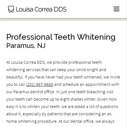
Professional Teeth Whitening
Paramus, NJ
At Louisa Correa DDS, we provide professional teeth
whitening services that can keep your smile bright and
beautiful. If you have never had your teeth whitened, we invite
you to call
(201) 967-9680
and schedule an appointment with
our Paramus dentist office. In just one teeth bleaching visit
your teeth can become up to eight shades whiter. Given how
easy it is to whiten your teeth, we are asked a lot of questions
about it, especially by patients that are considering an at-
home whitening procedure. At our dental office, we always