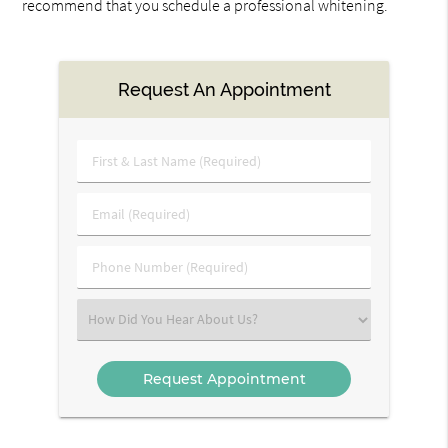
recommend that you schedule a professional whitening.
Request An Appointment
First
&
Last
Email
Name
(Required)
(Required)
Phone
Number
(Required)
Select
an
Option