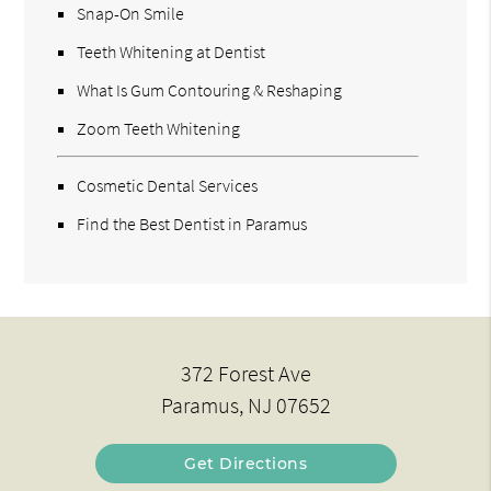
Snap-On Smile
Teeth Whitening at Dentist
What Is Gum Contouring & Reshaping
Zoom Teeth Whitening
Cosmetic Dental Services
Find the Best Dentist in Paramus
372 Forest Ave
Paramus, NJ 07652
Get Directions