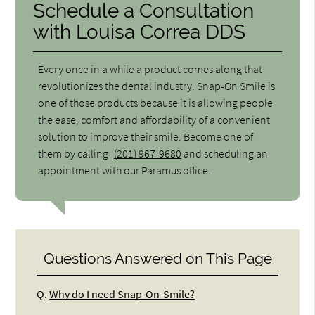
Schedule a Consultation
with Louisa Correa DDS
Every once in a while a product comes along that
revolutionizes the dental industry. Snap-On Smile is
one of those products because it is allowing people
the ease, comfort and affordability of a convenient
solution to improve their smile. Become one of
them by calling
(201) 967-9680
and scheduling an
appointment with our Paramus office.
Questions Answered on This Page
Q.
Why do I need Snap-On-Smile?