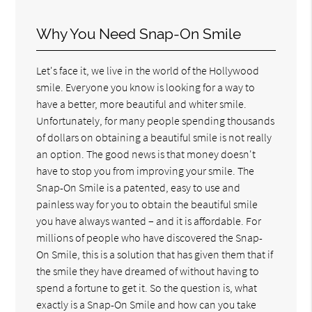
Why You Need Snap-On Smile
Let's face it, we live in the world of the Hollywood
smile. Everyone you know is looking for a way to
have a better, more beautiful and whiter smile.
Unfortunately, for many people spending thousands
of dollars on obtaining a beautiful smile is not really
an option. The good news is that money doesn't
have to stop you from improving your smile. The
Snap-On Smile is a patented, easy to use and
painless way for you to obtain the beautiful smile
you have always wanted – and it is affordable. For
millions of people who have discovered the Snap-
On Smile, this is a solution that has given them that if
the smile they have dreamed of without having to
spend a fortune to get it. So the question is, what
exactly is a Snap-On Smile and how can you take