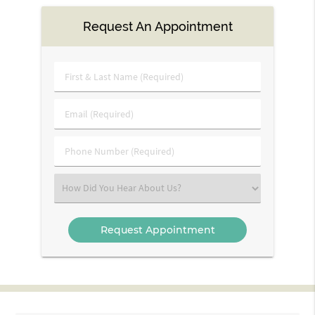
Request An Appointment
First
&
Last
Email
Name
(Required)
(Required)
Phone
Number
(Required)
Select
an
Option