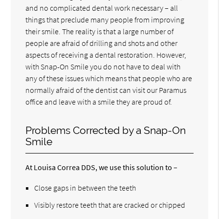
and no complicated dental work necessary – all
things that preclude many people from improving
their smile. The reality is that a large number of
people are afraid of drilling and shots and other
aspects of receiving a dental restoration. However,
with Snap-On Smile you do not have to deal with
any of these issues which means that people who are
normally afraid of the dentist can visit our Paramus
office and leave with a smile they are proud of.
Problems Corrected by a Snap-On
Smile
At Louisa Correa DDS, we use this solution to –
Close gaps in between the teeth
Visibly restore teeth that are cracked or chipped