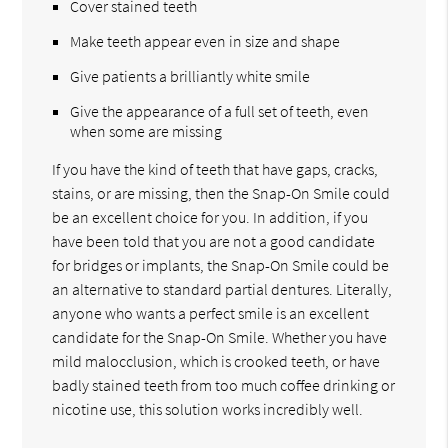
Cover stained teeth
Make teeth appear even in size and shape
Give patients a brilliantly white smile
Give the appearance of a full set of teeth, even
when some are missing
If you have the kind of teeth that have gaps, cracks,
stains, or are missing, then the Snap-On Smile could
be an excellent choice for you. In addition, if you
have been told that you are not a good candidate
for bridges or implants, the Snap-On Smile could be
an alternative to standard partial dentures. Literally,
anyone who wants a perfect smile is an excellent
candidate for the Snap-On Smile. Whether you have
mild malocclusion, which is crooked teeth, or have
badly stained teeth from too much coffee drinking or
nicotine use, this solution works incredibly well.