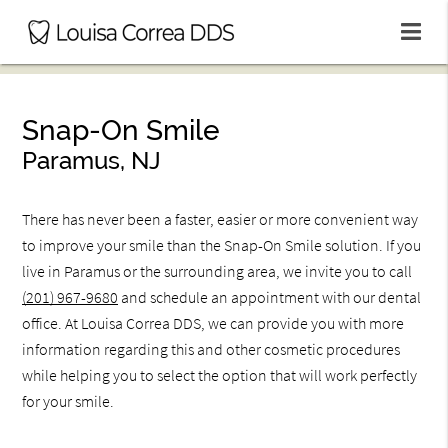
Snap-On Smile
Paramus, NJ
There has never been a faster, easier or more convenient way
to improve your smile than the Snap-On Smile solution. If you
live in Paramus or the surrounding area, we invite you to call
(201) 967-9680
and schedule an appointment with our dental
office. At Louisa Correa DDS, we can provide you with more
information regarding this and other cosmetic procedures
while helping you to select the option that will work perfectly
for your smile.