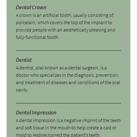
Dental Crown
A crown is an artificial tooth, usually consisting of
porcelain, which covers the top of the implant to
provide people with an aesthetically pleasing and
fully-functional tooth.
Dentist
A dentist, also known as a dental surgeon, is a
doctor who specializes in the diagnosis, prevention,
and treatment of diseases and conditions of the oral
cavity.
Dental Impression
A dental impression is a negative imprint of the teeth
and soft tissue in the mouth to help create a cast or
mold to restore/correct the patient’s teeth.