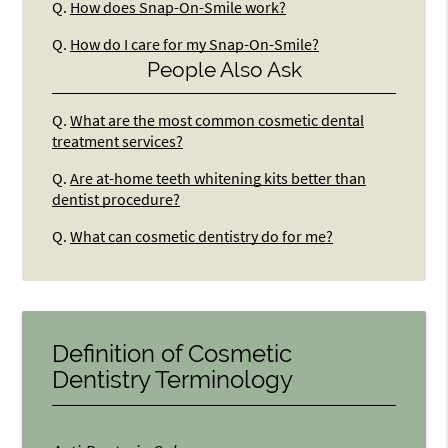
Q.
How does Snap-On-Smile work?
Q.
How do I care for my Snap-On-Smile?
People Also Ask
Q.
What are the most common cosmetic dental
treatment services?
Q.
Are at-home teeth whitening kits better than
dentist procedure?
Q.
What can cosmetic dentistry do for me?
Definition of Cosmetic
Dentistry Terminology