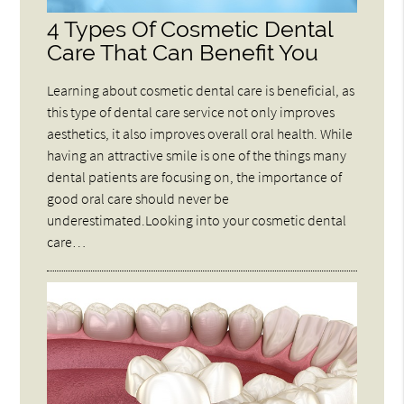
4 Types Of Cosmetic Dental
Care That Can Benefit You
Learning about cosmetic dental care is beneficial, as
this type of dental care service not only improves
aesthetics, it also improves overall oral health. While
having an attractive smile is one of the things many
dental patients are focusing on, the importance of
good oral care should never be
underestimated.Looking into your cosmetic dental
care…