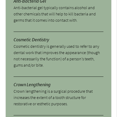
Anti-Bacteria Gel
Anti-bacterial gel typically contains alcohol and
other chemicals that will help to kill bacteria and
germs that it comes into contact with.
Cosmetic Dentistry
Cosmetic dentistry is generally used to refer to any
dental work that improves the appearance (though
not necessarily the function) of a person’s teeth,
gums and/or bite.
Crown Lengthening
Crown lengthening is a surgical procedure that
increases the extent of a tooth structure for
restorative or esthetic purposes.