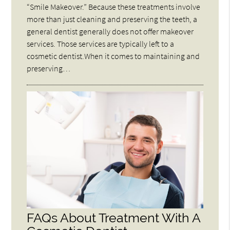
“Smile Makeover.” Because these treatments involve
more than just cleaning and preserving the teeth, a
general dentist generally does not offer makeover
services. Those services are typically left to a
cosmetic dentist.When it comes to maintaining and
preserving…
FAQs About Treatment With A