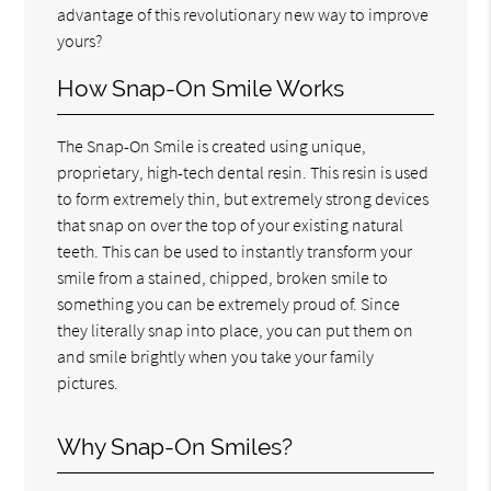
advantage of this revolutionary new way to improve
yours?
How Snap-On Smile Works
The Snap-On Smile is created using unique,
proprietary, high-tech dental resin. This resin is used
to form extremely thin, but extremely strong devices
that snap on over the top of your existing natural
teeth. This can be used to instantly transform your
smile from a stained, chipped, broken smile to
something you can be extremely proud of. Since
they literally snap into place, you can put them on
and smile brightly when you take your family
pictures.
Why Snap-On Smiles?