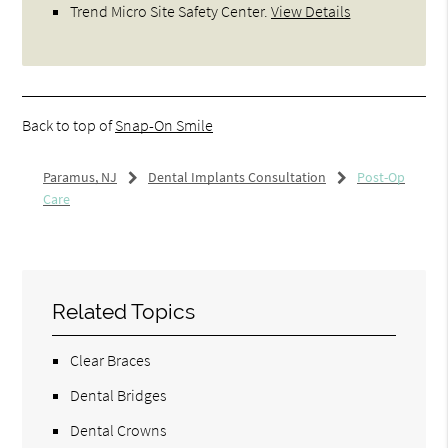
Trend Micro Site Safety Center
.
View Details
Back to top of
Snap-On Smile
Paramus, NJ
Dental Implants Consultation
Post-Op
Care
Related Topics
Clear Braces
Dental Bridges
Dental Crowns