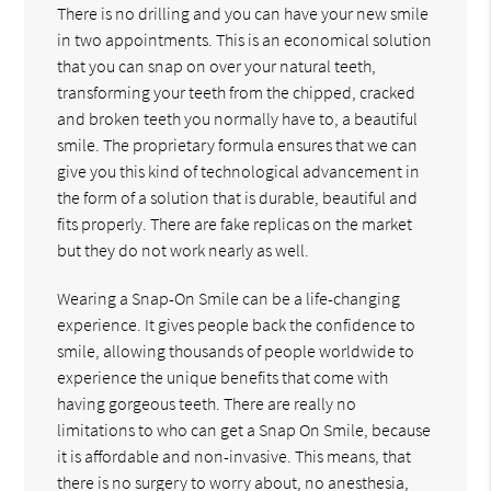
There is no drilling and you can have your new smile
in two appointments. This is an economical solution
that you can snap on over your natural teeth,
transforming your teeth from the chipped, cracked
and broken teeth you normally have to, a beautiful
smile. The proprietary formula ensures that we can
give you this kind of technological advancement in
the form of a solution that is durable, beautiful and
fits properly. There are fake replicas on the market
but they do not work nearly as well.
Wearing a Snap-On Smile can be a life-changing
experience. It gives people back the confidence to
smile, allowing thousands of people worldwide to
experience the unique benefits that come with
having gorgeous teeth. There are really no
limitations to who can get a Snap On Smile, because
it is affordable and non-invasive. This means, that
there is no surgery to worry about, no anesthesia,