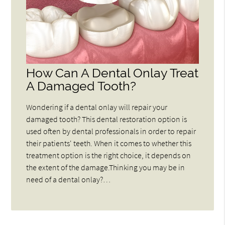
How Can A Dental Onlay Treat
A Damaged Tooth?
Wondering if a dental onlay will repair your
damaged tooth? This dental restoration option is
used often by dental professionals in order to repair
their patients' teeth. When it comes to whether this
treatment option is the right choice, it depends on
the extent of the damage.Thinking you may be in
need of a dental onlay?…