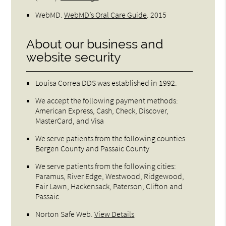
WebMD
.
WebMD’s Oral Care Guide
.
2015
About our business and
website security
Louisa Correa DDS was established in 1992.
We accept the following payment methods:
American Express, Cash, Check, Discover,
MasterCard, and Visa
We serve patients from the following counties:
Bergen County and Passaic County
We serve patients from the following cities:
Paramus, River Edge, Westwood, Ridgewood,
Fair Lawn, Hackensack, Paterson, Clifton and
Passaic
Norton Safe Web
.
View Details