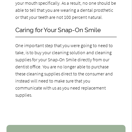
your mouth specifically. As a result, no one should be
able to tell that you are wearing a dental prosthetic
or that your teeth are not 100 percent natural.
Caring for Your Snap-On Smile
One important step that you were going to need to
take, is to buy your cleaning solution and cleaning
supplies for your Snap-On Smile directly from our
dentist office. You are no longer able to purchase
these cleaning supplies direct to the consumer and
instead will need to make sure that you
communicate with us as you need replacement
supplies.