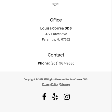
ages.
Office
Louisa Correa DDS
372 Forest Ave
Paramus, NJ 07652
Contact
Phone:
(201) 967-9680
Copyright © 2026 All Rights Reserved Louisa Correa DDS.
Privacy Policy
/
Sitemap