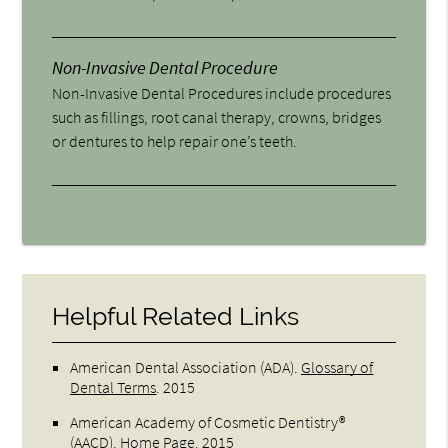
Non-Invasive Dental Procedure
Non-Invasive Dental Procedures include procedures
such as fillings, root canal therapy, crowns, bridges
or dentures to help repair one’s teeth.
Helpful Related Links
American Dental Association (ADA)
.
Glossary of
Dental Terms
.
2015
American Academy of Cosmetic Dentistry®
(AACD)
.
Home Page
.
2015