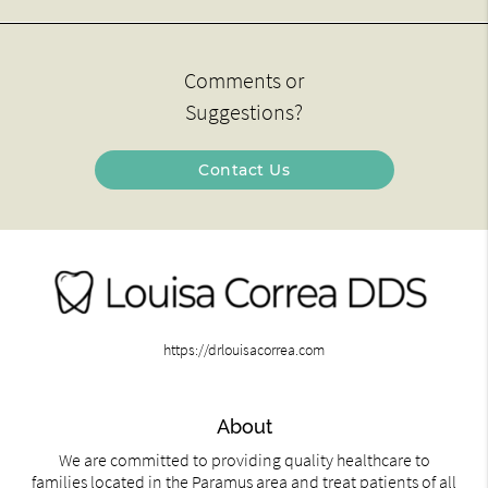
Comments or
Suggestions?
Contact Us
https://drlouisacorrea.com
About
We are committed to providing quality healthcare to
families located in the Paramus area and treat patients of all