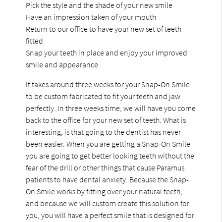
Pick the style and the shade of your new smile
Have an impression taken of your mouth
Return to our office to have your new set of teeth
fitted
Snap your teeth in place and enjoy your improved
smile and appearance
It takes around three weeks for your Snap-On Smile
to be custom fabricated to fit your teeth and jaw
perfectly. In three weeks time, we will have you come
back to the office for your new set of teeth. What is
interesting, is that going to the dentist has never
been easier. When you are getting a Snap-On Smile
you are going to get better looking teeth without the
fear of the drill or other things that cause Paramus
patients to have dental anxiety. Because the Snap-
On Smile works by fitting over your natural teeth,
and because we will custom create this solution for
you, you will have a perfect smile that is designed for