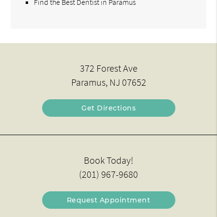
Find the Best Dentist in Paramus
372 Forest Ave
Paramus, NJ 07652
Get Directions
Book Today!
(201) 967-9680
Request Appointment