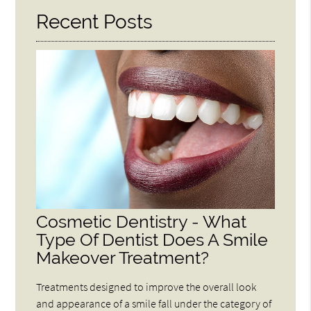
Recent Posts
Cosmetic Dentistry - What
Type Of Dentist Does A Smile
Makeover Treatment?
Treatments designed to improve the overall look
and appearance of a smile fall under the category of