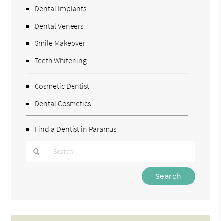
Dental Implants
Dental Veneers
Smile Makeover
Teeth Whitening
Cosmetic Dentist
Dental Cosmetics
Find a Dentist in Paramus
Type
Your
Search
Query
Here