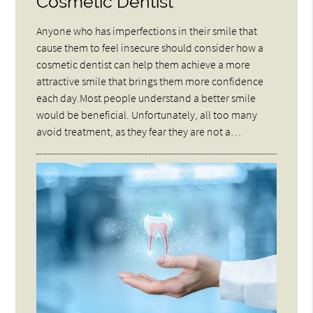
Cosmetic Dentist
Anyone who has imperfections in their smile that
cause them to feel insecure should consider how a
cosmetic dentist can help them achieve a more
attractive smile that brings them more confidence
each day.Most people understand a better smile
would be beneficial. Unfortunately, all too many
avoid treatment, as they fear they are not a…