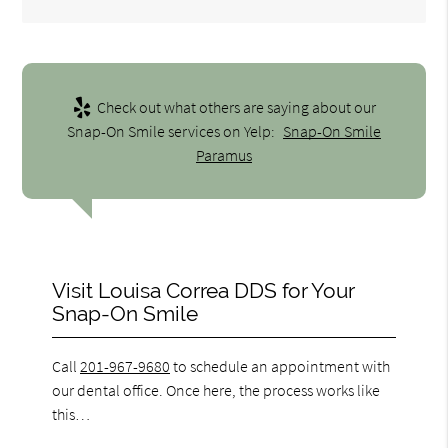
Check out what others are saying about our
Snap-On Smile services on Yelp:
Snap-On Smile
Paramus
Visit Louisa Correa DDS for Your
Snap-On Smile
Call
201-967-9680
to schedule an appointment with
our dental office. Once here, the process works like
this…