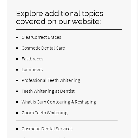
Explore additional topics
covered on our website:
ClearCorrect Braces
Cosmetic Dental Care
Fastbraces
Lumineers
Professional Teeth Whitening
Teeth Whitening at Dentist
What Is Gum Contouring & Reshaping
Zoom Teeth Whitening
Cosmetic Dental Services